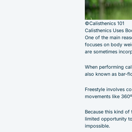
©Calisthenics 101
Calisthenics Uses Bo
One of the main reaso
focuses on body weig
are sometimes incorp
When performing cali
also known as bar-flo
Freestyle involves c
movements like 360º 
Because this kind of 
limited opportunity t
impossible.