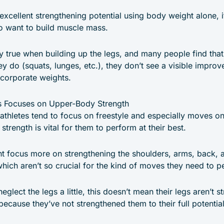
excellent strengthening potential using body weight alone, i
 want to build muscle mass.
ly true when building up the legs, and many people find th
y do (squats, lunges, etc.), they don’t see a visible impro
ncorporate weights.
cs Focuses on Upper-Body Strength
athletes tend to focus on freestyle and especially moves on
rength is vital for them to perform at their best.
t focus more on strengthening the shoulders, arms, back, 
which aren’t so crucial for the kind of moves they need to p
glect the legs a little, this doesn’t mean their legs aren’t s
because they’ve not strengthened them to their full potential