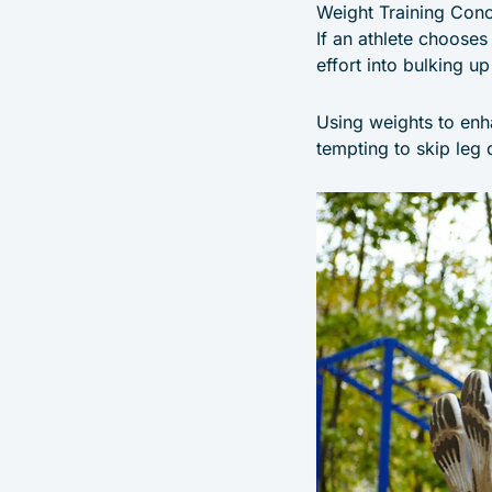
Weight Training Con
If an athlete chooses
effort into bulking 
Using weights to enh
tempting to skip leg 