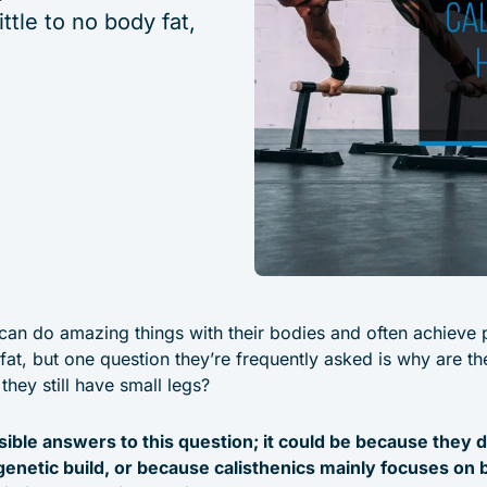
ttle to no body fat,
 can do amazing things with their bodies and often achieve
y fat, but one question they’re frequently asked is why are t
they still have small legs?
ible answers to this question; it could be because they 
genetic build, or because calisthenics mainly focuses on