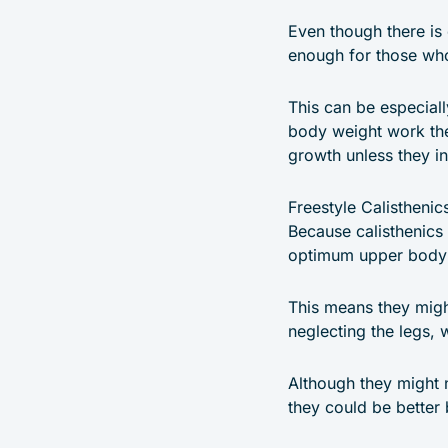
Even though there is 
enough for those who
This can be especial
body weight work the
growth unless they i
Freestyle Calistheni
Because calisthenics 
optimum upper body st
This means they migh
neglecting the legs, 
Although they might ne
they could be better 