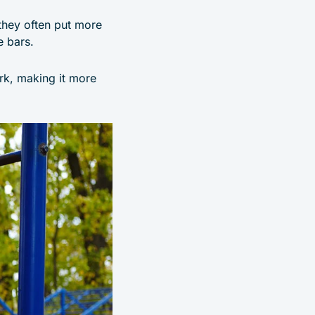
 they often put more
e bars.
rk, making it more