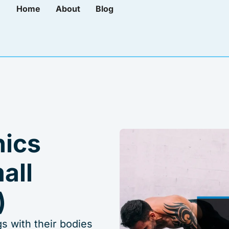
Home
About
Blog
nics
all
)
s with their bodies