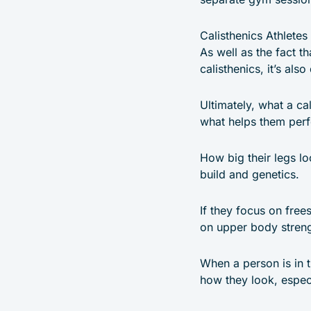
Calisthenics Athletes
As well as the fact th
calisthenics, it’s als
Ultimately, what a ca
what helps them perfo
How big their legs lo
build and genetics.
If they focus on free
on upper body stren
When a person is in t
how they look, especi