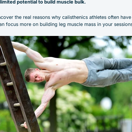
limited potential to build muscle bulk.
 uncover the real reasons why calisthenics athletes often hav
n focus more on building leg muscle mass in your sessions