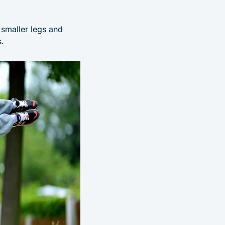
e smaller legs and
.