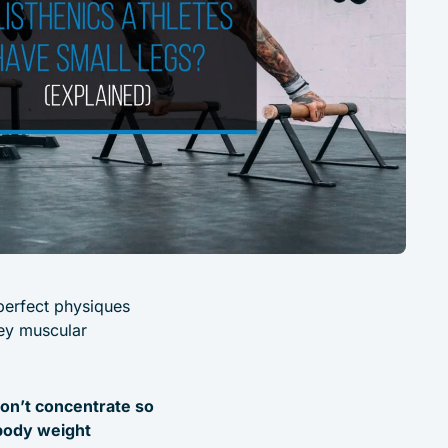
 perfect physiques
hey muscular
don’t concentrate so
 body weight