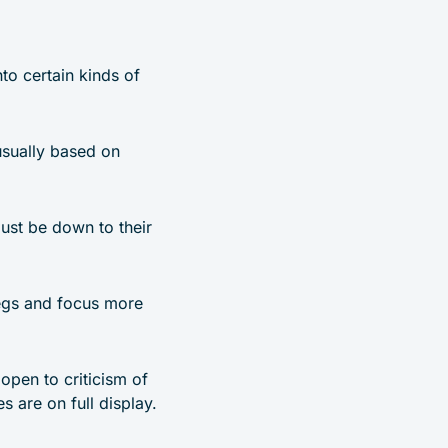
nto certain kinds of
 usually based on
ust be down to their
 legs and focus more
 open to criticism of
 are on full display.