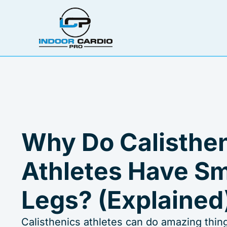
Skip
to
content
Why Do Calisthe
Athletes Have Sm
Legs? (Explained
Calisthenics athletes can do amazing thing