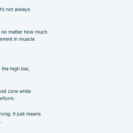
t’s not always
at no matter how much
vement in muscle
 the high bar,
and core while
erform.
trong; it just means
.