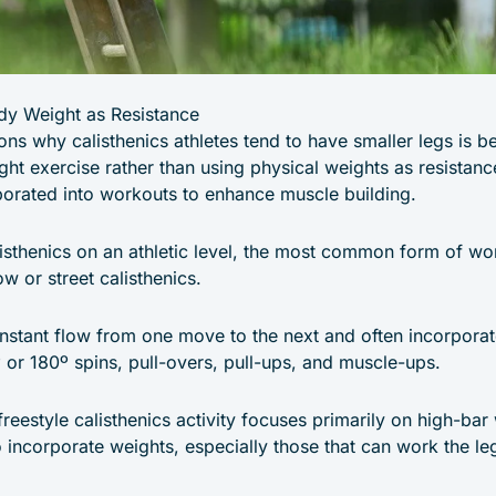
dy Weight as Resistance
ns why calisthenics athletes tend to have smaller legs is b
ht exercise rather than using physical weights as resistan
orated into workouts to enhance muscle building.
sthenics on an athletic level, the most common form of work
w or street calisthenics.
onstant flow from one move to the next and often incorpor
or 180º spins, pull-overs, pull-ups, and muscle-ups.
freestyle calisthenics activity focuses primarily on high-bar 
o incorporate weights, especially those that can work the le