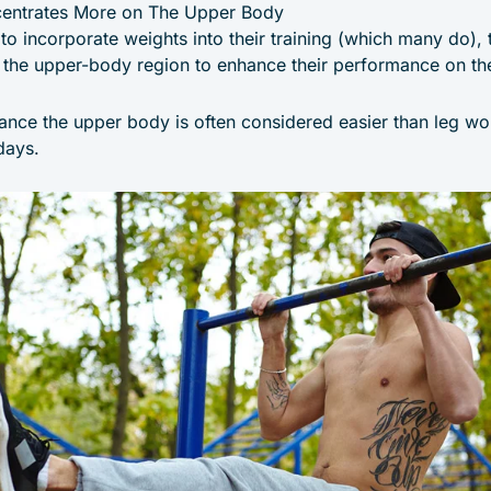
centrates More on The Upper Body
 to incorporate weights into their training (which many do),
up the upper-body region to enhance their performance on th
ance the upper body is often considered easier than leg wo
days.