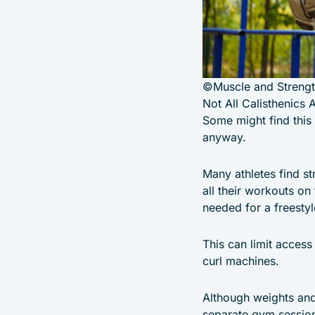
©Muscle and Streng
Not All Calisthenics 
Some might find this 
anyway.
Many athletes find st
all their workouts on
needed for a freesty
This can limit access
curl machines.
Although weights and 
separate gym session