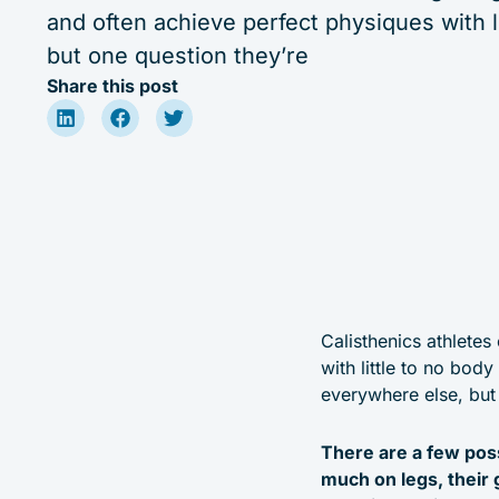
and often achieve perfect physiques with li
but one question they’re
Share this post
Calisthenics athletes
with little to no bod
everywhere else, but 
There are a few poss
much on legs, their 