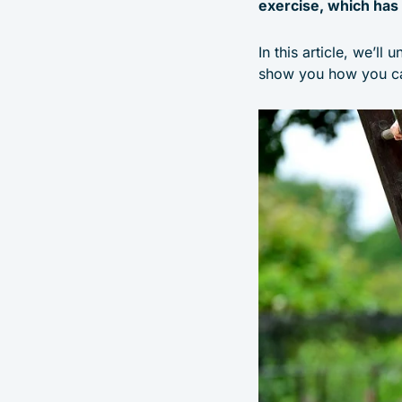
exercise, which has 
In this article, we’ll
show you how you ca