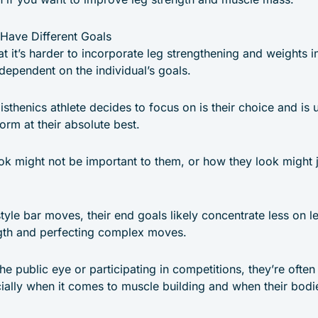
 Have Different Goals
at it’s harder to incorporate leg strengthening and weights i
o dependent on the individual’s goals.
listhenics athlete decides to focus on is their choice and is
rm at their absolute best.
ok might not be important to them, or how they look might j
style bar moves, their end goals likely concentrate less on
gth and perfecting complex moves.
he public eye or participating in competitions, they’re often
ally when it comes to muscle building and when their bodies