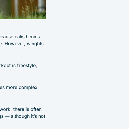
ecause calisthenics
ce. However, weights
out is freestyle,
ates more complex
work, there is often
gs — although it’s not