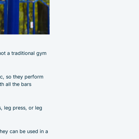
not a traditional gym
ic, so they perform
h all the bars
, leg press, or leg
 they can be used in a