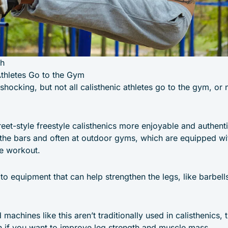
th
Athletes Go to the Gym
shocking, but not all calisthenic athletes go to the gym, or 
reet-style freestyle calisthenics more enjoyable and authent
 the bars and often at outdoor gyms, which are equipped wit
le workout.
 to equipment that can help strengthen the legs, like barbells
machines like this aren’t traditionally used in calisthenics,
 if you want to improve leg strength and muscle mass.