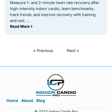
Measure 1- and 2-minute heart rate recovery after
high-intensity indoor cardio, learn benchmarks,
track trends, and improve recovery with training
and rest. …
Read More
« Previous
Next »
Home
About
Blog
© 2023 Indoor Cardio Pro