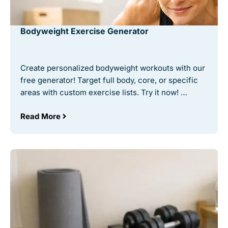
Bodyweight Exercise Generator
Create personalized bodyweight workouts with our
free generator! Target full body, core, or specific
areas with custom exercise lists. Try it now! …
Read More