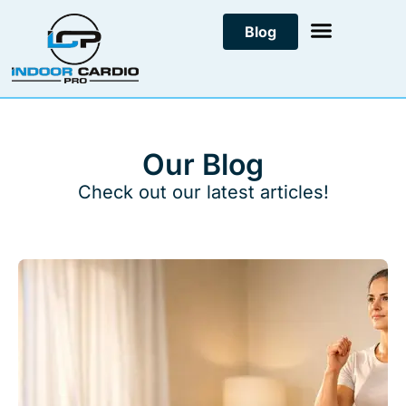
Skip
Blog
to
content
Our Blog
Check out our latest articles!