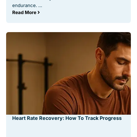
endurance. …
Read More
Heart Rate Recovery: How To Track Progress