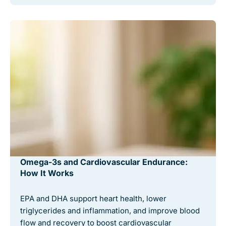
Omega-3s and Cardiovascular Endurance:
How It Works
EPA and DHA support heart health, lower
triglycerides and inflammation, and improve blood
flow and recovery to boost cardiovascular