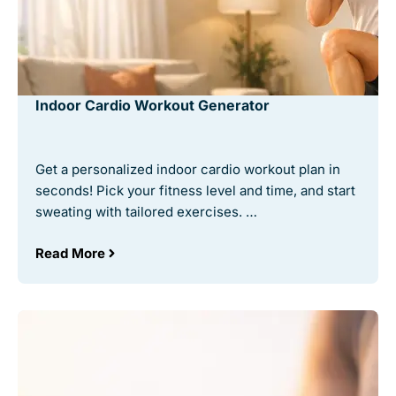
Indoor Cardio Workout Generator
Get a personalized indoor cardio workout plan in
seconds! Pick your fitness level and time, and start
sweating with tailored exercises. …
Read More