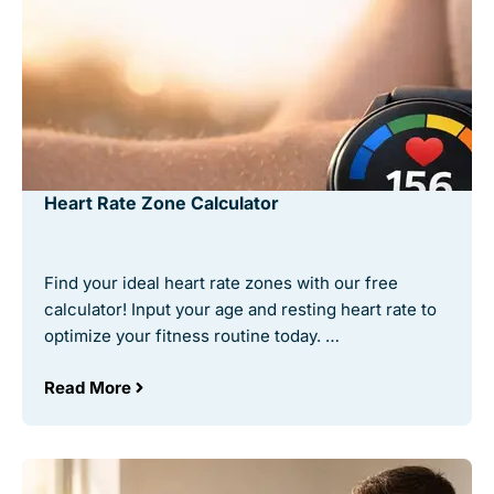
Heart Rate Zone Calculator
Find your ideal heart rate zones with our free
calculator! Input your age and resting heart rate to
optimize your fitness routine today. …
Read More