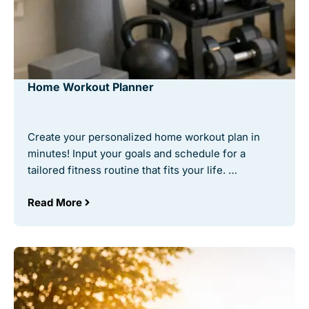
Home Workout Planner
Create your personalized home workout plan in
minutes! Input your goals and schedule for a
tailored fitness routine that fits your life. …
Read More