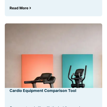
Read More
Cardio Equipment Comparison Tool