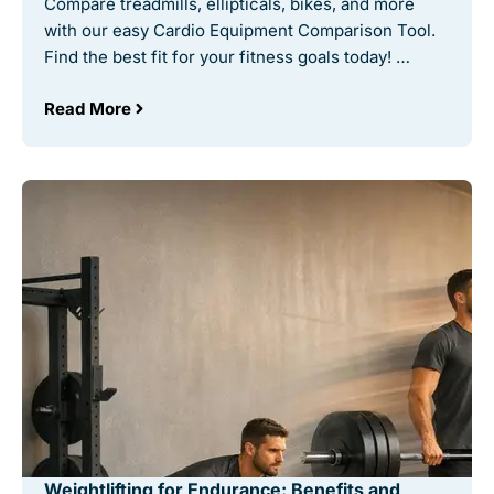
Compare treadmills, ellipticals, bikes, and more
with our easy Cardio Equipment Comparison Tool.
Find the best fit for your fitness goals today! …
Read More
Weightlifting for Endurance: Benefits and