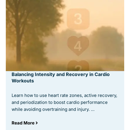
Balancing Intensity and Recovery in Cardio
Workouts
Learn how to use heart rate zones, active recovery,
and periodization to boost cardio performance
while avoiding overtraining and injury. …
Read More