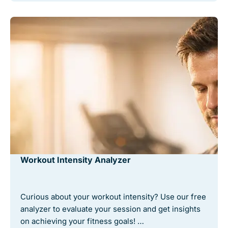
Workout Intensity Analyzer
Curious about your workout intensity? Use our free
analyzer to evaluate your session and get insights
on achieving your fitness goals! …