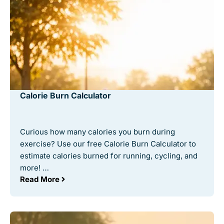
Calorie Burn Calculator
Curious how many calories you burn during
exercise? Use our free Calorie Burn Calculator to
estimate calories burned for running, cycling, and
more! …
Read More