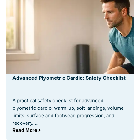
Advanced Plyometric Cardio: Safety Checklist
A practical safety checklist for advanced
plyometric cardio: warm-up, soft landings, volume
limits, surface and footwear, progression, and
recovery. …
Read More