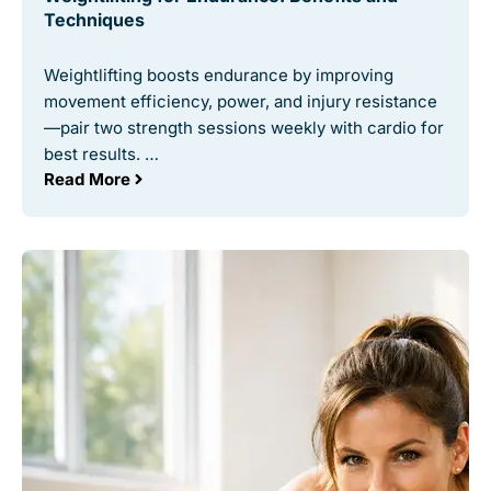
Techniques
Weightlifting boosts endurance by improving
movement efficiency, power, and injury resistance
—pair two strength sessions weekly with cardio for
best results. …
Read More