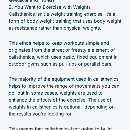
©Muscle and Fitness
2. You Want to Exercise with Weights
Calisthenics isn’t a weight training exercise. It’s a
form of body weight training that uses body weight
as resistance rather than physical weights.
This ethos helps to keep workouts simple and
originates from the street or freestyle element of
calisthenics, which uses basic, fixed equipment in
outdoor gyms such as pull-ups or parallel bars.
The majority of the equipment used in calisthenics
helps to improve the range of movements you can
do, but in some cases, weights are used to
enhance the effects of the exercise. The use of
weights in calisthenics is optional, depending on
the results you’re looking for.
This means that calisthenics isn’t going to build