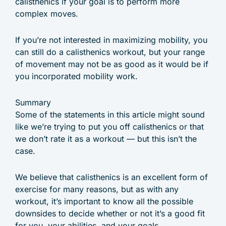
calisthenics if your goal is to perform more
complex moves.
If you’re not interested in maximizing mobility, you
can still do a calisthenics workout, but your range
of movement may not be as good as it would be if
you incorporated mobility work.
Summary
Some of the statements in this article might sound
like we’re trying to put you off calisthenics or that
we don’t rate it as a workout — but this isn’t the
case.
We believe that calisthenics is an excellent form of
exercise for many reasons, but as with any
workout, it’s important to know all the possible
downsides to decide whether or not it’s a good fit
for you, your abilities, and your goals.