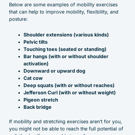
Below are some examples of mobility exercises
that can help to improve mobility, flexibility, and
posture:
Shoulder extensions (various kinds)
Pelvic tilts
Touching toes (seated or standing)
Bar hangs (with or without shoulder
activation)
Downward or upward dog
Cat cow
Deep squats (with or without reaches)
Jefferson Curl (with or without weight)
Pigeon stretch
Back bridge
If mobility and stretching exercises aren’t for you,
you might not be able to reach the full potential of