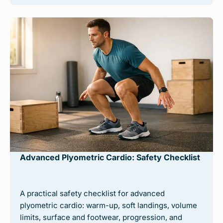
Advanced Plyometric Cardio: Safety Checklist
A practical safety checklist for advanced
plyometric cardio: warm-up, soft landings, volume
limits, surface and footwear, progression, and