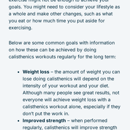
goals. You might need to consider your lifestyle as
a whole and make other changes, such as what
you eat or how much time you put aside for
exercising.
Below are some common goals with information
on how these can be achieved by doing
calisthenics workouts regularly for the long term:
Weight loss
– the amount of weight you can
lose doing calisthenics will depend on the
intensity of your workout and your diet.
Although many people see great results, not
everyone will achieve weight loss with a
calisthenics workout alone, especially if they
don’t put the work in.
Improved strength
– when performed
regularly, calisthenics will improve strength