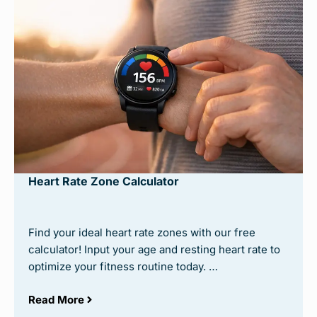
Heart Rate Zone Calculator
Find your ideal heart rate zones with our free
calculator! Input your age and resting heart rate to
optimize your fitness routine today. …
Read More