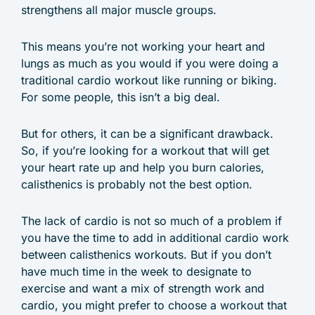
strengthens all major muscle groups.
This means you’re not working your heart and
lungs as much as you would if you were doing a
traditional cardio workout like running or biking.
For some people, this isn’t a big deal.
But for others, it can be a significant drawback.
So, if you’re looking for a workout that will get
your heart rate up and help you burn calories,
calisthenics is probably not the best option.
The lack of cardio is not so much of a problem if
you have the time to add in additional cardio work
between calisthenics workouts. But if you don’t
have much time in the week to designate to
exercise and want a mix of strength work and
cardio, you might prefer to choose a workout that