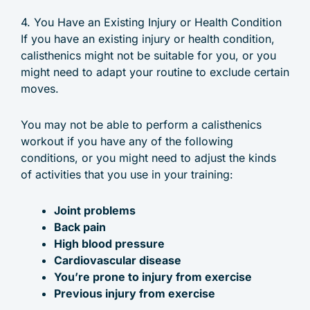
4. You Have an Existing Injury or Health Condition
If you have an existing injury or health condition,
calisthenics might not be suitable for you, or you
might need to adapt your routine to exclude certain
moves.
You may not be able to perform a calisthenics
workout if you have any of the following
conditions, or you might need to adjust the kinds
of activities that you use in your training:
Joint problems
Back pain
High blood pressure
Cardiovascular disease
You’re prone to injury from exercise
Previous injury from exercise