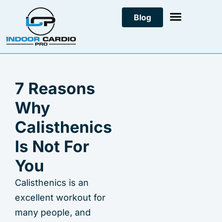
Skip
Blog
to
content
7 Reasons
Why
Calisthenics
Is Not For
You
Calisthenics is an
excellent workout for
many people, and