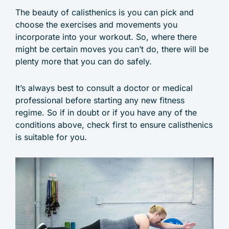
The beauty of calisthenics is you can pick and
choose the exercises and movements you
incorporate into your workout. So, where there
might be certain moves you can’t do, there will be
plenty more that you can do safely.
It’s always best to consult a doctor or medical
professional before starting any new fitness
regime. So if in doubt or if you have any of the
conditions above, check first to ensure calisthenics
is suitable for you.