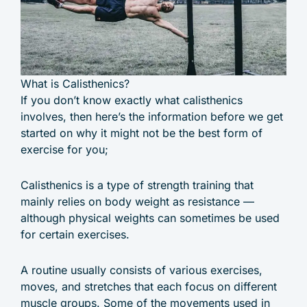
What is Calisthenics?
If you don’t know exactly what calisthenics
involves, then here’s the information before we get
started on why it might not be the best form of
exercise for you;
Calisthenics is a type of strength training that
mainly relies on body weight as resistance —
although physical weights can sometimes be used
for certain exercises.
A routine usually consists of various exercises,
moves, and stretches that each focus on different
muscle groups. Some of the movements used in