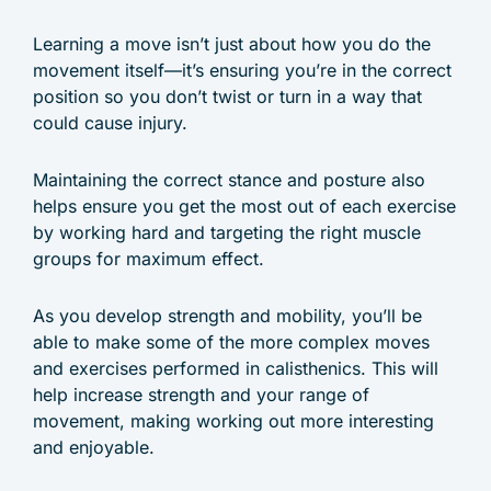
Learning a move isn’t just about how you do the
movement itself—it’s ensuring you’re in the correct
position so you don’t twist or turn in a way that
could cause injury.
Maintaining the correct stance and posture also
helps ensure you get the most out of each exercise
by working hard and targeting the right muscle
groups for maximum effect.
As you develop strength and mobility, you’ll be
able to make some of the more complex moves
and exercises performed in calisthenics. This will
help increase strength and your range of
movement, making working out more interesting
and enjoyable.