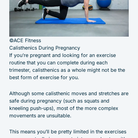
©ACE Fitness
Calisthenics During Pregnancy
If you’re pregnant and looking for an exercise
routine that you can complete during each
trimester, calisthenics as a whole might not be the
best form of exercise for you.
Although some calisthenic moves and stretches are
safe during pregnancy (such as squats and
kneeling push-ups), most of the more complex
movements are unsuitable.
This means you’ll be pretty limited in the exercises