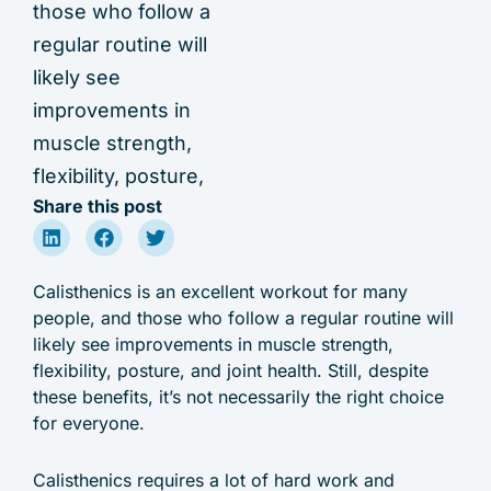
those who follow a
regular routine will
likely see
improvements in
muscle strength,
flexibility, posture,
Share this post
Calisthenics is an excellent workout for many
people, and those who follow a regular routine will
likely see improvements in muscle strength,
flexibility, posture, and joint health. Still, despite
these benefits, it’s not necessarily the right choice
for everyone.
Calisthenics requires a lot of hard work and