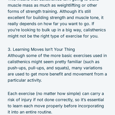
muscle mass as much as weightlifting or other
forms of strength training. Although it’s still
excellent for building strength and muscle tone, it
really depends on how far you want to go. If
you’re looking to bulk up in a big way, calisthenics
might not be the right type of exercise for you.
3. Learning Moves Isn’t Your Thing
Although some of the more basic exercises used in
calisthenics might seem pretty familiar (such as
push-ups, pull-ups, and squats), many variations
are used to get more benefit and movement from a
particular activity.
Each exercise (no matter how simple) can carry a
risk of injury if not done correctly, so it’s essential
to learn each move properly before incorporating
it into an entire routine.