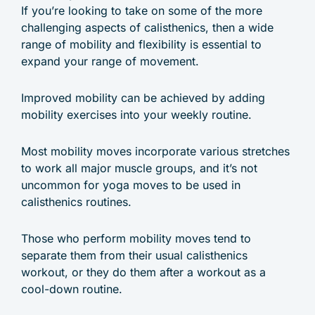
If you’re looking to take on some of the more
challenging aspects of calisthenics, then a wide
range of mobility and flexibility is essential to
expand your range of movement.
Improved mobility can be achieved by adding
mobility exercises into your weekly routine.
Most mobility moves incorporate various stretches
to work all major muscle groups, and it’s not
uncommon for yoga moves to be used in
calisthenics routines.
Those who perform mobility moves tend to
separate them from their usual calisthenics
workout, or they do them after a workout as a
cool-down routine.