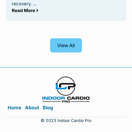
recovery. …
Read More
View All
Home
About
Blog
© 2023 Indoor Cardio Pro