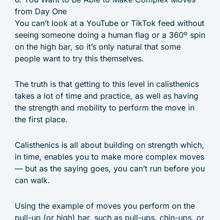
from Day One
You can’t look at a YouTube or TikTok feed without
seeing someone doing a human flag or a 360º spin
on the high bar, so it’s only natural that some
people want to try this themselves.
The truth is that getting to this level in calisthenics
takes a lot of time and practice, as well as having
the strength and mobility to perform the move in
the first place.
Calisthenics is all about building on strength which,
in time, enables you to make more complex moves
— but as the saying goes, you can’t run before you
can walk.
Using the example of moves you perform on the
pull-up (or high) bar, such as pull-ups, chin-ups, or