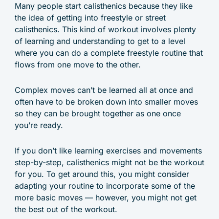
Many people start calisthenics because they like
the idea of getting into freestyle or street
calisthenics. This kind of workout involves plenty
of learning and understanding to get to a level
where you can do a complete freestyle routine that
flows from one move to the other.
Complex moves can’t be learned all at once and
often have to be broken down into smaller moves
so they can be brought together as one once
you’re ready.
If you don’t like learning exercises and movements
step-by-step, calisthenics might not be the workout
for you. To get around this, you might consider
adapting your routine to incorporate some of the
more basic moves — however, you might not get
the best out of the workout.