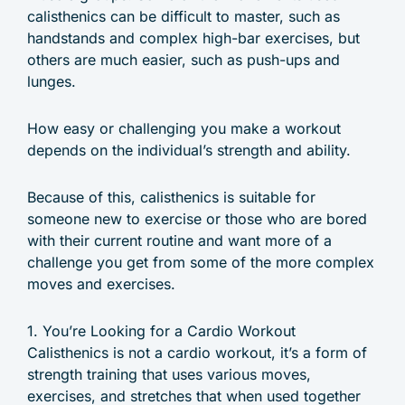
calisthenics can be difficult to master, such as
handstands and complex high-bar exercises, but
others are much easier, such as push-ups and
lunges.
How easy or challenging you make a workout
depends on the individual’s strength and ability.
Because of this, calisthenics is suitable for
someone new to exercise or those who are bored
with their current routine and want more of a
challenge you get from some of the more complex
moves and exercises.
1. You’re Looking for a Cardio Workout
Calisthenics is not a cardio workout, it’s a form of
strength training that uses various moves,
exercises, and stretches that when used together