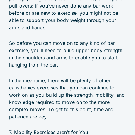
pull-overs: if you’ve never done any bar work
before or are new to exercise, you might not be
able to support your body weight through your
arms and hands.
So before you can move on to any kind of bar
exercise, you’ll need to build upper body strength
in the shoulders and arms to enable you to start
hanging from the bar.
In the meantime, there will be plenty of other
calisthenics exercises that you can continue to
work on as you build up the strength, mobility, and
knowledge required to move on to the more
complex moves. To get to this point, time and
patience are key.
7. Mobility Exercises aren’t for You