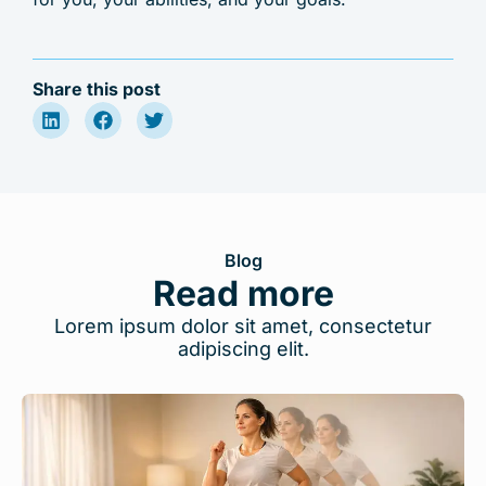
Share this post
Blog
Read more
Lorem ipsum dolor sit amet, consectetur
adipiscing elit.