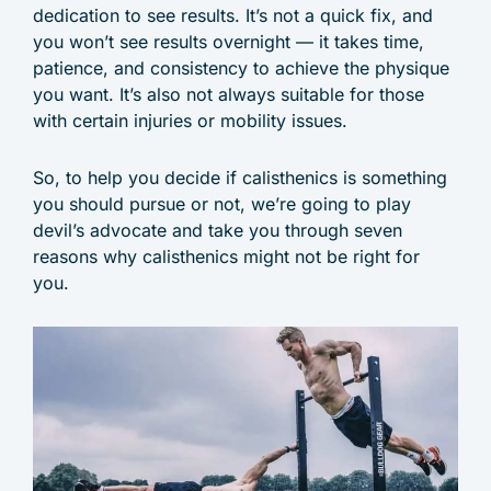
dedication to see results. It’s not a quick fix, and
you won’t see results overnight — it takes time,
patience, and consistency to achieve the physique
you want. It’s also not always suitable for those
with certain injuries or mobility issues.
So, to help you decide if calisthenics is something
you should pursue or not, we’re going to play
devil’s advocate and take you through seven
reasons why calisthenics might not be right for
you.