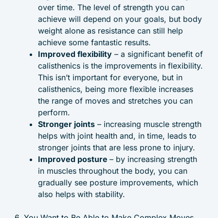
over time. The level of strength you can
achieve will depend on your goals, but body
weight alone as resistance can still help
achieve some fantastic results.
Improved flexibility
– a significant benefit of
calisthenics is the improvements in flexibility.
This isn’t important for everyone, but in
calisthenics, being more flexible increases
the range of moves and stretches you can
perform.
Stronger joints
– increasing muscle strength
helps with joint health and, in time, leads to
stronger joints that are less prone to injury.
Improved posture
– by increasing strength
in muscles throughout the body, you can
gradually see posture improvements, which
also helps with stability.
6. You Want to Be Able to Make Complex Moves