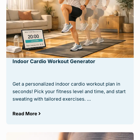
Indoor Cardio Workout Generator
Get a personalized indoor cardio workout plan in
seconds! Pick your fitness level and time, and start
sweating with tailored exercises. …
Read More