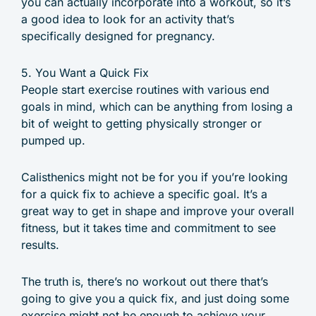
you can actually incorporate into a workout, so it’s
a good idea to look for an activity that’s
specifically designed for pregnancy.
5. You Want a Quick Fix
People start exercise routines with various end
goals in mind, which can be anything from losing a
bit of weight to getting physically stronger or
pumped up.
Calisthenics might not be for you if you’re looking
for a quick fix to achieve a specific goal. It’s a
great way to get in shape and improve your overall
fitness, but it takes time and commitment to see
results.
The truth is, there’s no workout out there that’s
going to give you a quick fix, and just doing some
exercise might not be enough to achieve your