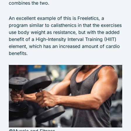
combines the two.
An excellent example of this is Freeletics, a
program similar to calisthenics in that the exercises
use body weight as resistance, but with the added
benefit of a High-Intensity Interval Training (HIIT)
element, which has an increased amount of cardio
benefits.