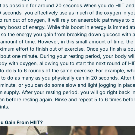
t as possible for around 20 seconds.When you do HIIT and 
0 seconds, you effectively use as much of the oxygen in yo
to run out of oxygen, it will rely on anaerobic pathways to
ry boost of energy. While this boost in energy is immediate,
, so the energy you gain from breaking down glucose with
l amount of time. However, in this small amount of time, the
imum effort to finish out of exercise. Once you finish a bo
 about one minute. During your resting period, your body will 
ody with oxygen, allowing you to start the next round of HII
u to do 5 to 6 rounds of the same exercise. For example, wh
d to do as many as you physically can in 20 seconds. After 
a minute, or you can do some slow and light jogging in plac
n supply. After your resting period, you will go right back 
n before resting again. Rinse and repeat 5 to 6 times befo
ints.
u Gain From HIIT?