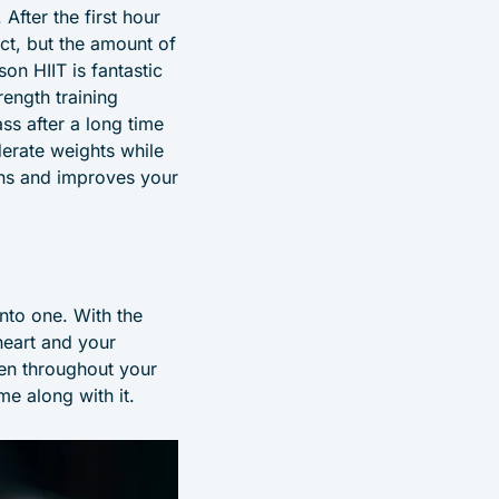
After the first hour
ct, but the amount of
on HIIT is fantastic
rength training
ss after a long time
derate weights while
ains and improves your
into one. With the
heart and your
gen throughout your
e along with it.