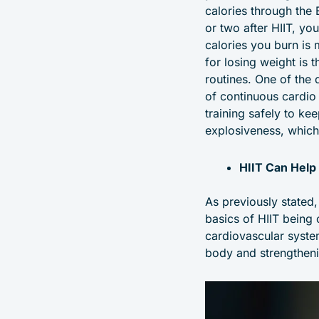
calories through the 
or two after HIIT, yo
calories you burn is 
for losing weight is 
routines. One of the 
of continuous cardio 
training safely to ke
explosiveness, which
HIIT Can Help
As previously stated,
basics of HIIT being 
cardiovascular syste
body and strengtheni