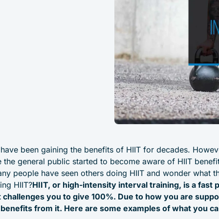
 have been gaining the benefits of HIIT for decades. Howeve
e the general public started to become aware of HIIT benefits
many people have seen others doing HIIT and wonder what t
ing HIIT?
HIIT, or high-intensity interval training, is a fas
t challenges you to give 100%. Due to how you are suppo
 benefits from it. Here are some examples of what you ca