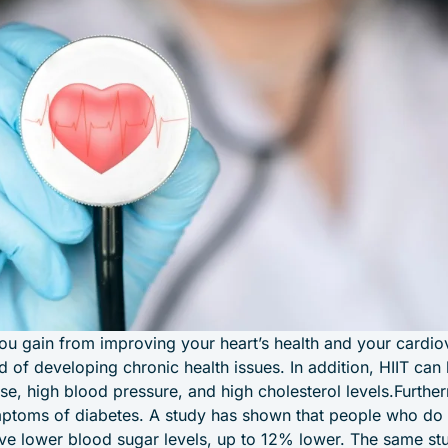
you gain from improving your heart’s health and your cardio
d of developing chronic health issues. In addition, HIIT can
ase, high blood pressure, and high cholesterol levels.Furthe
mptoms of diabetes. A study has shown that people who do 
ve lower blood sugar levels, up to 12% lower. The same st