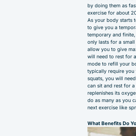
by doing them as fas
exercise for about 2
As your body starts 
to give you a tempora
temporary and finite
only lasts for a smal
allow you to give max
will need to rest for
mode to refill your b
typically require yo
squats, you will nee
can sit and rest for 
replenishes its oxyge
do as many as you ca
next exercise like spr
What Benefits Do Yo