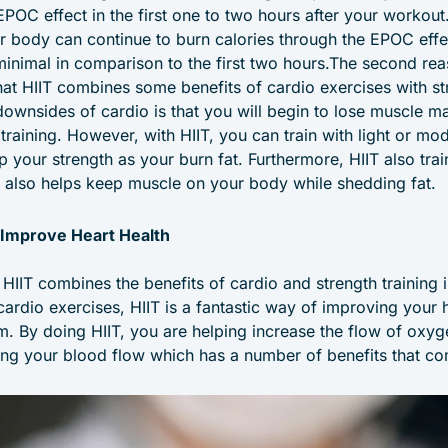
EPOC effect in the first one to two hours after your workout. 
ur body can continue to burn calories through the EPOC effe
minimal in comparison to the first two hours.The second reas
that HIIT combines some benefits of cardio exercises with st
downsides of cardio is that you will begin to lose muscle ma
training. However, with HIIT, you can train with light or mo
ep your strength as your burn fat. Furthermore, HIIT also tr
 also helps keep muscle on your body while shedding fat.
 Improve Heart Health
 HIIT combines the benefits of cardio and strength training 
cardio exercises, HIIT is a fantastic way of improving your 
m. By doing HIIT, you are helping increase the flow of oxy
ng your blood flow which has a number of benefits that com