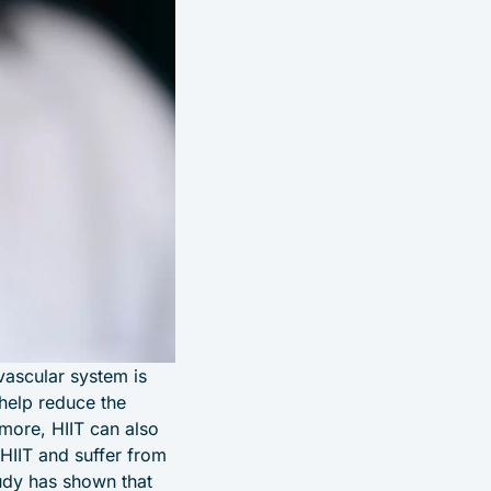
vascular system is
 help reduce the
rmore, HIIT can also
HIIT and suffer from
udy has shown that