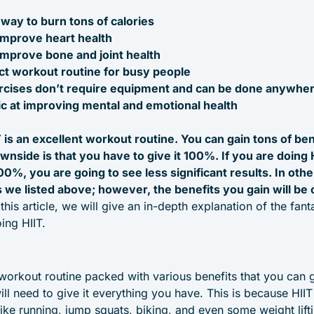
t way to burn tons of calories
improve heart health
improve bone and joint health
ect workout routine for busy people
rcises don’t require equipment and can be done anywhe
tic at improving mental and emotional health
 is an excellent workout routine. You can gain tons of ben
wnside is that you have to give it 100%. If you are doing 
00%, you are going to see less significant results. In oth
ts we listed above; however, the benefits you gain will be 
his article, we will give an in-depth explanation of the fanta
ing HIIT.
 workout routine packed with various benefits that you can 
ill need to give it everything you have. This is because HI
 like running, jump squats, biking, and even some weight lifti