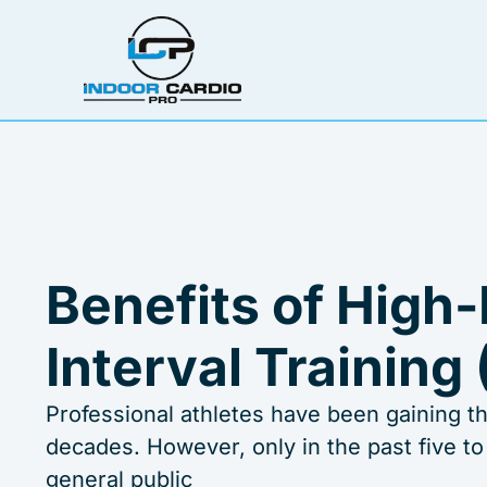
Skip
to
content
Benefits of High-
Interval Training 
Professional athletes have been gaining the
decades. However, only in the past five to
general public