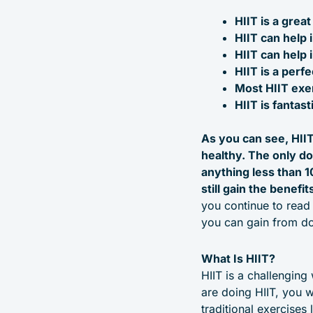
HIIT is a grea
HIIT can help 
HIIT can help 
HIIT is a perf
Most HIIT exe
HIIT is fantas
As you can see, HIIT
healthy. The only do
anything less than 1
still gain the benefi
you continue to read t
you can gain from do
What Is HIIT?
HIIT is a challenging
are doing HIIT, you w
traditional exercises