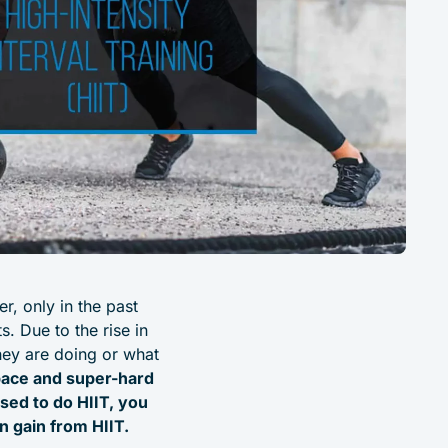
r, only in the past
. Due to the rise in
hey are doing or what
t pace and super-hard
sed to do HIIT, you
n gain from HIIT.