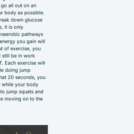
go all out on an
ur body as possible.
 break down glucose
 it is only
 anaerobic pathways
 energy you gain will
ut of exercise, you
still be in work
T. Each exercise will
ile doing jump
that 20 seconds, you
e while your body
into jump squats and
re moving on to the