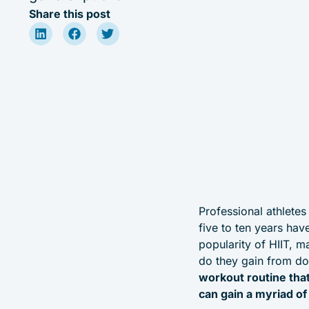
Share this post
Professional athletes
five to ten years hav
popularity of HIIT, 
do they gain from do
workout routine tha
can gain a myriad of