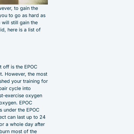
ever, to gain the
 you to go as hard as
ill still gain the
d, here is a list of
st off is the EPOC
nt. However, the most
shed your training for
pair cycle into
ost-exercise oxygen
of oxygen. EPOC
 is under the EPOC
ect can last up to 24
or a whole day after
 burn most of the