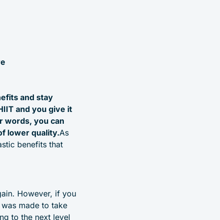
re
efits and stay
HIIT and you give it
er words, you can
of lower quality.
As
stic benefits that
gain. However, if you
IT was made to take
ng to the next level