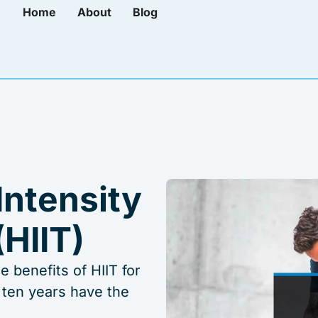
Home
About
Blog
Intensity
(HIIT)
 benefits of HIIT for
 ten years have the