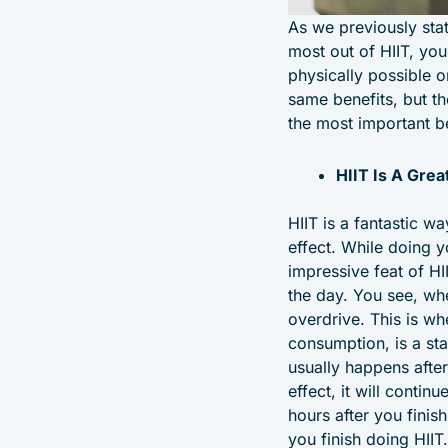
As we previously stat
most out of HIIT, you
physically possible on
same benefits, but the
the most important be
HIIT Is A Gre
HIIT is a fantastic wa
effect. While doing 
impressive feat of HI
the day. You see, whe
overdrive. This is w
consumption, is a st
usually happens after
effect, it will contin
hours after you fini
you finish doing HIIT