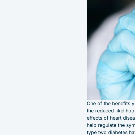
One of the benefits 
the reduced likelihoo
effects of heart dise
help regulate the sy
type two diabetes ha