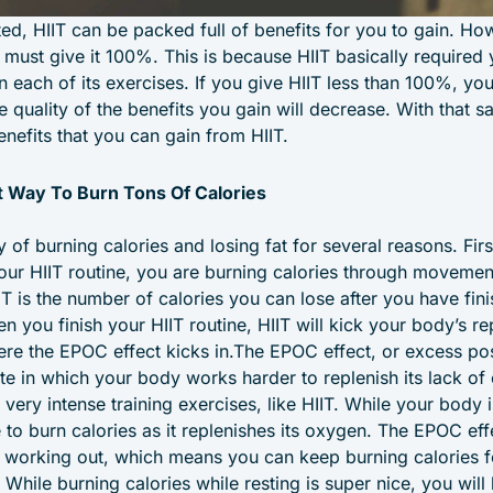
ed, HIIT can be packed full of benefits for you to gain. How
 must give it 100%. This is because HIIT basically required
 each of its exercises. If you give HIIT less than 100%, you w
 quality of the benefits you gain will decrease. With that sai
nefits that you can gain from HIIT.
at Way To Burn Tons Of Calories
y of burning calories and losing fat for several reasons. Fir
your HIIT routine, you are burning calories through moveme
IT is the number of calories you can lose after you have fini
n you finish your HIIT routine, HIIT will kick your body’s re
here the EPOC effect kicks in.The EPOC effect, or excess p
ate in which your body works harder to replenish its lack 
 very intense training exercises, like HIIT. While your body
ue to burn calories as it replenishes its oxygen. The EPOC eff
sh working out, which means you can keep burning calories f
. While burning calories while resting is super nice, you will