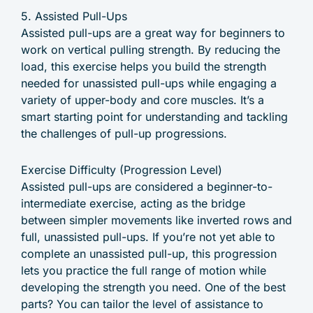
5. Assisted Pull-Ups
Assisted pull-ups are a great way for beginners to
work on vertical pulling strength. By reducing the
load, this exercise helps you build the strength
needed for unassisted pull-ups while engaging a
variety of upper-body and core muscles. It’s a
smart starting point for understanding and tackling
the challenges of pull-up progressions.
Exercise Difficulty (Progression Level)
Assisted pull-ups are considered a beginner-to-
intermediate exercise, acting as the bridge
between simpler movements like inverted rows and
full, unassisted pull-ups. If you’re not yet able to
complete an unassisted pull-up, this progression
lets you practice the full range of motion while
developing the strength you need. One of the best
parts? You can tailor the level of assistance to