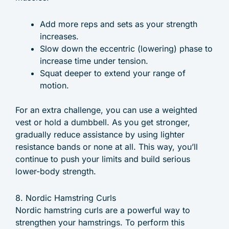
Add more reps and sets as your strength
increases.
Slow down the eccentric (lowering) phase to
increase time under tension.
Squat deeper to extend your range of
motion.
For an extra challenge, you can use a weighted
vest or hold a dumbbell. As you get stronger,
gradually reduce assistance by using lighter
resistance bands or none at all. This way, you’ll
continue to push your limits and build serious
lower-body strength.
8. Nordic Hamstring Curls
Nordic hamstring curls are a powerful way to
strengthen your hamstrings. To perform this