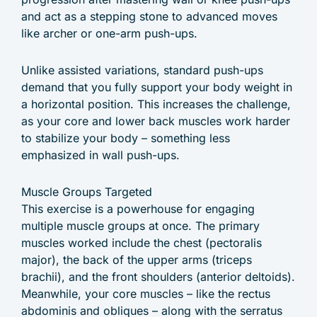
and act as a stepping stone to advanced moves
like archer or one-arm push-ups.
Unlike assisted variations, standard push-ups
demand that you fully support your body weight in
a horizontal position. This increases the challenge,
as your core and lower back muscles work harder
to stabilize your body – something less
emphasized in wall push-ups.
Muscle Groups Targeted
This exercise is a powerhouse for engaging
multiple muscle groups at once. The primary
muscles worked include the chest (pectoralis
major), the back of the upper arms (triceps
brachii), and the front shoulders (anterior deltoids).
Meanwhile, your core muscles – like the rectus
abdominis and obliques – along with the serratus