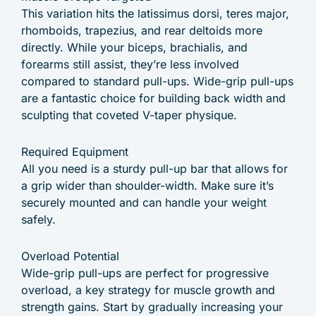
This variation hits the latissimus dorsi, teres major,
rhomboids, trapezius, and rear deltoids more
directly. While your biceps, brachialis, and
forearms still assist, they’re less involved
compared to standard pull-ups. Wide-grip pull-ups
are a fantastic choice for building back width and
sculpting that coveted V-taper physique.
Required Equipment
All you need is a sturdy pull-up bar that allows for
a grip wider than shoulder-width. Make sure it’s
securely mounted and can handle your weight
safely.
Overload Potential
Wide-grip pull-ups are perfect for progressive
overload, a key strategy for muscle growth and
strength gains. Start by gradually increasing your