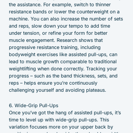
the assistance. For example, switch to thinner
resistance bands or lower the counterweight on a
machine. You can also increase the number of sets
and reps, slow down your tempo to add time
under tension, or refine your form for better
muscle engagement. Research shows that
progressive resistance training, including
bodyweight exercises like assisted pull-ups, can
lead to muscle growth comparable to traditional
weightlifting when done correctly. Tracking your
progress – such as the band thickness, sets, and
reps – helps ensure you’re continuously
challenging yourself and avoiding plateaus.
6. Wide-Grip Pull-Ups
Once you’ve got the hang of assisted pull-ups, it’s
time to level up with wide-grip pull-ups. This
variation focuses more on your upper back by