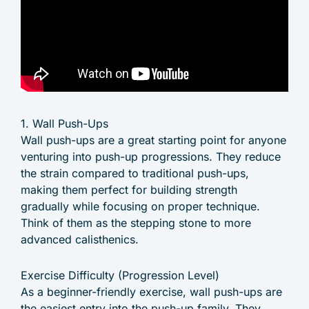
1. Wall Push-Ups
Wall push-ups are a great starting point for anyone
venturing into push-up progressions. They reduce
the strain compared to traditional push-ups,
making them perfect for building strength
gradually while focusing on proper technique.
Think of them as the stepping stone to more
advanced calisthenics.
Exercise Difficulty (Progression Level)
As a beginner-friendly exercise, wall push-ups are
the easiest entry into the push-up family. They