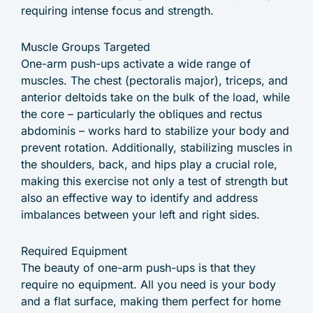
requiring intense focus and strength.
Muscle Groups Targeted
One-arm push-ups activate a wide range of
muscles. The chest (pectoralis major), triceps, and
anterior deltoids take on the bulk of the load, while
the core – particularly the obliques and rectus
abdominis – works hard to stabilize your body and
prevent rotation. Additionally, stabilizing muscles in
the shoulders, back, and hips play a crucial role,
making this exercise not only a test of strength but
also an effective way to identify and address
imbalances between your left and right sides.
Required Equipment
The beauty of one-arm push-ups is that they
require no equipment. All you need is your body
and a flat surface, making them perfect for home