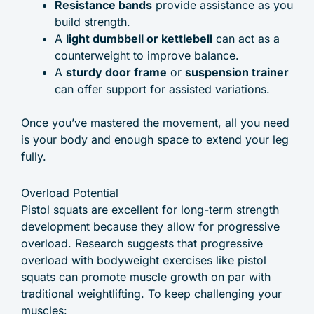
Resistance bands
provide assistance as you
build strength.
A
light dumbbell or kettlebell
can act as a
counterweight to improve balance.
A
sturdy door frame
or
suspension trainer
can offer support for assisted variations.
Once you’ve mastered the movement, all you need
is your body and enough space to extend your leg
fully.
Overload Potential
Pistol squats are excellent for long-term strength
development because they allow for progressive
overload. Research suggests that progressive
overload with bodyweight exercises like pistol
squats can promote muscle growth on par with
traditional weightlifting. To keep challenging your
muscles: