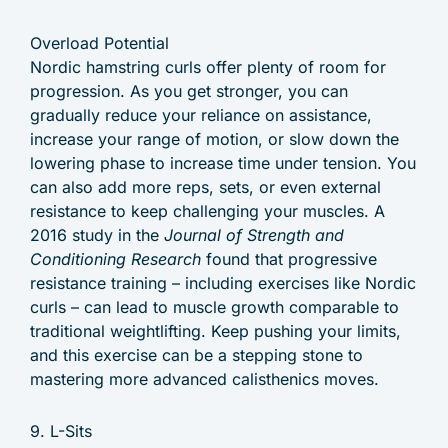
Overload Potential
Nordic hamstring curls offer plenty of room for
progression. As you get stronger, you can
gradually reduce your reliance on assistance,
increase your range of motion, or slow down the
lowering phase to increase time under tension. You
can also add more reps, sets, or even external
resistance to keep challenging your muscles. A
2016 study in the
Journal of Strength and
Conditioning Research
found that progressive
resistance training – including exercises like Nordic
curls – can lead to muscle growth comparable to
traditional weightlifting. Keep pushing your limits,
and this exercise can be a stepping stone to
mastering more advanced calisthenics moves.
9. L-Sits