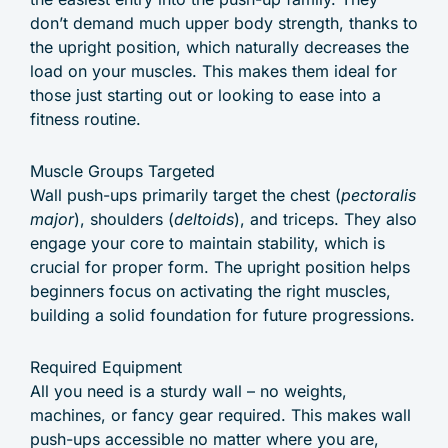
don’t demand much upper body strength, thanks to
the upright position, which naturally decreases the
load on your muscles. This makes them ideal for
those just starting out or looking to ease into a
fitness routine.
Muscle Groups Targeted
Wall push-ups primarily target the chest (
pectoralis
major
), shoulders (
deltoids
), and triceps. They also
engage your core to maintain stability, which is
crucial for proper form. The upright position helps
beginners focus on activating the right muscles,
building a solid foundation for future progressions.
Required Equipment
All you need is a sturdy wall – no weights,
machines, or fancy gear required. This makes wall
push-ups accessible no matter where you are,