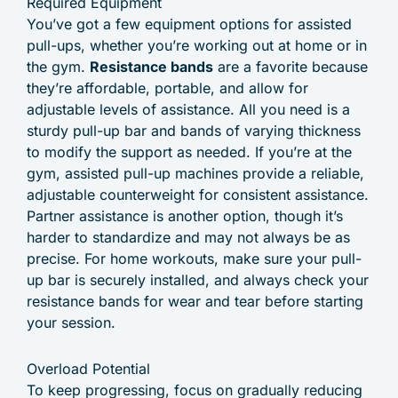
Required Equipment
You’ve got a few equipment options for assisted
pull-ups, whether you’re working out at home or in
the gym.
Resistance bands
are a favorite because
they’re affordable, portable, and allow for
adjustable levels of assistance. All you need is a
sturdy pull-up bar and bands of varying thickness
to modify the support as needed. If you’re at the
gym, assisted pull-up machines provide a reliable,
adjustable counterweight for consistent assistance.
Partner assistance is another option, though it’s
harder to standardize and may not always be as
precise. For home workouts, make sure your pull-
up bar is securely installed, and always check your
resistance bands for wear and tear before starting
your session.
Overload Potential
To keep progressing, focus on gradually reducing