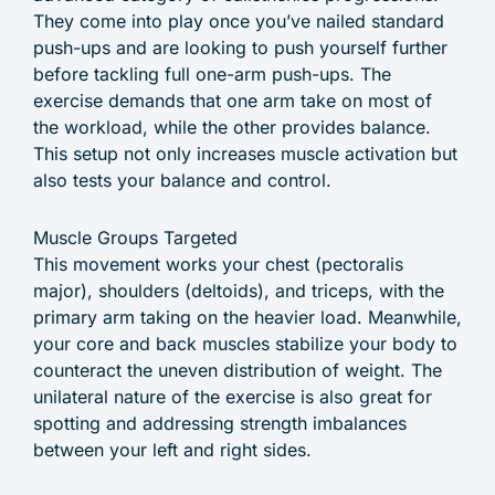
They come into play once you’ve nailed standard
push-ups and are looking to push yourself further
before tackling full one-arm push-ups. The
exercise demands that one arm take on most of
the workload, while the other provides balance.
This setup not only increases muscle activation but
also tests your balance and control.
Muscle Groups Targeted
This movement works your chest (pectoralis
major), shoulders (deltoids), and triceps, with the
primary arm taking on the heavier load. Meanwhile,
your core and back muscles stabilize your body to
counteract the uneven distribution of weight. The
unilateral nature of the exercise is also great for
spotting and addressing strength imbalances
between your left and right sides.