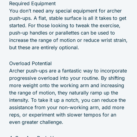
Required Equipment
You don’t need any special equipment for archer
push-ups. A flat, stable surface is all it takes to get
started. For those looking to tweak the exercise,
push-up handles or parallettes can be used to
increase the range of motion or reduce wrist strain,
but these are entirely optional.
Overload Potential
Archer push-ups are a fantastic way to incorporate
progressive overload into your routine. By shifting
more weight onto the working arm and increasing
the range of motion, they naturally ramp up the
intensity. To take it up a notch, you can reduce the
assistance from your non-working arm, add more
reps, or experiment with slower tempos for an
even greater challenge.