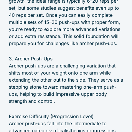
growth, the ideal range is typically 6–20 reps per
set, but some studies suggest benefits even up to
40 reps per set. Once you can easily complete
multiple sets of 15–20 push-ups with proper form,
you’re ready to explore more advanced variations
or add extra resistance. This solid foundation will
prepare you for challenges like archer push-ups.
3. Archer Push-Ups
Archer push-ups are a challenging variation that
shifts most of your weight onto one arm while
extending the other out to the side. They serve as a
stepping stone toward mastering one-arm push-
ups, helping to build impressive upper body
strength and control.
Exercise Difficulty (Progression Level)
Archer push-ups fall into the intermediate to
advanced category of calisthenics progressions.