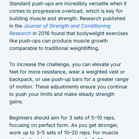
Standard push-ups are incredibly versatile when it
comes to progressive overload, which is key for
building muscle and strength. Research published
in the
Journal of Strength and Conditioning
Research
in 2016 found that bodyweight exercises
like push-ups can produce muscle growth
comparable to traditional weightlifting.
To increase the challenge, you can elevate your
feet for more resistance, wear a weighted vest or
backpack, or use push-up bars for a greater range
of motion. These adjustments ensure you continue
to push your limits and make steady strength
gains.
Beginners should aim for 3 sets of 5–10 reps,
focusing on perfect form. As you get stronger,
work up to 3–5 sets of 10–20 reps. For muscle