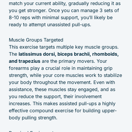
match your current ability, gradually reducing it as
you get stronger. Once you can manage 3 sets of
8-10 reps with minimal support, you’ll likely be
ready to attempt unassisted pull-ups.
Muscle Groups Targeted
This exercise targets multiple key muscle groups.
The
latissimus dorsi, biceps brachii, rhomboids,
and trapezius
are the primary movers. Your
forearms play a crucial role in maintaining grip
strength, while your core muscles work to stabilize
your body throughout the movement. Even with
assistance, these muscles stay engaged, and as
you reduce the support, their involvement
increases. This makes assisted pull-ups a highly
effective compound exercise for building upper-
body pulling strength.