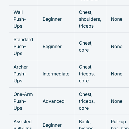
Wall
Chest,
Push-
Beginner
shoulders,
None
Ups
triceps
Standard
Chest,
Push-
Beginner
None
core
Ups
Archer
Chest,
Push-
Intermediate
triceps,
None
Ups
core
One-Arm
Chest,
Push-
Advanced
triceps,
None
Ups
core
Assisted
Back,
Pull-up
Beginner
Pull-Ups
biceps
bar, ba