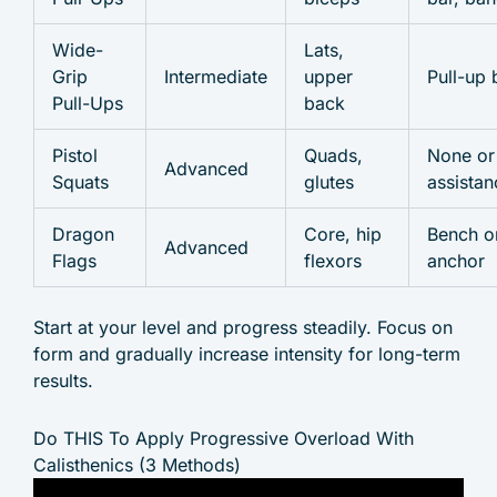
Wide-
Lats,
Grip
Intermediate
upper
Pull-up 
Pull-Ups
back
Pistol
Quads,
None or
Advanced
Squats
glutes
assistan
Dragon
Core, hip
Bench o
Advanced
Flags
flexors
anchor
Start at your level and progress steadily. Focus on
form and gradually increase intensity for long-term
results.
Do THIS To Apply Progressive Overload With
Calisthenics (3 Methods)