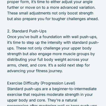
proper form, it’s time to either adjust your angle
further or move on to a more advanced variation.
These small adjustments not only boost strength
but also prepare you for tougher challenges ahead.
2. Standard Push-Ups
Once you’ve built a foundation with wall push-ups,
it’s time to step up the intensity with standard push-
ups. These not only challenge your upper body
strength but also engage more muscle groups by
distributing your full body weight across your
arms, chest, and core. It’s a solid next step for
advancing your fitness journey.
Exercise Difficulty (Progression Level)
Standard push-ups are a beginner-to-intermediate
exercise that requires moderate strength in your
upper body and core. They’re a natural
progression after mastering wall or knee push-ups