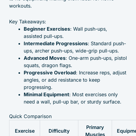
workouts.
Key Takeaways:
Beginner Exercises
: Wall push-ups,
assisted pull-ups.
Intermediate Progressions
: Standard push-
ups, archer push-ups, wide-grip pull-ups.
Advanced Moves
: One-arm push-ups, pistol
squats, dragon flags.
Progressive Overload
: Increase reps, adjust
angles, or add resistance to keep
progressing.
Minimal Equipment
: Most exercises only
need a wall, pull-up bar, or sturdy surface.
Quick Comparison
Primary
Exercise
Difficulty
Equipm
Muscles