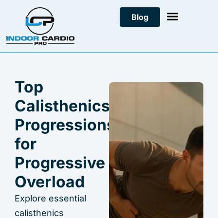
Skip
Blog
to
content
Top
Calisthenics
Progressions
for
Progressive
Overload
Explore essential
calisthenics