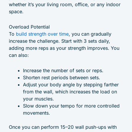
whether it’s your living room, office, or any indoor
space.
Overload Potential
To
build strength over time
, you can gradually
increase the challenge. Start with 3 sets daily,
adding more reps as your strength improves. You
can also:
Increase the number of sets or reps.
Shorten rest periods between sets.
Adjust your body angle by stepping farther
from the wall, which increases the load on
your muscles.
Slow down your tempo for more controlled
movements.
Once you can perform 15–20 wall push-ups with