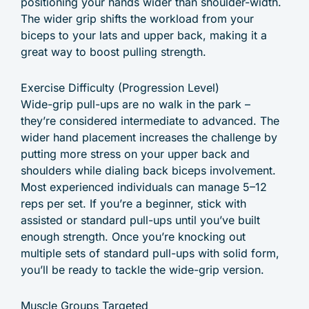
positioning your hands wider than shoulder-width.
The wider grip shifts the workload from your
biceps to your lats and upper back, making it a
great way to boost pulling strength.
Exercise Difficulty (Progression Level)
Wide-grip pull-ups are no walk in the park –
they’re considered intermediate to advanced. The
wider hand placement increases the challenge by
putting more stress on your upper back and
shoulders while dialing back biceps involvement.
Most experienced individuals can manage 5–12
reps per set. If you’re a beginner, stick with
assisted or standard pull-ups until you’ve built
enough strength. Once you’re knocking out
multiple sets of standard pull-ups with solid form,
you’ll be ready to tackle the wide-grip version.
Muscle Groups Targeted