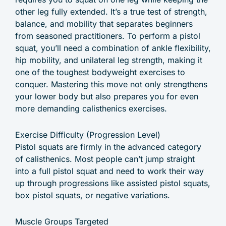
other leg fully extended. It’s a true test of strength,
balance, and mobility that separates beginners
from seasoned practitioners. To perform a pistol
squat, you’ll need a combination of ankle flexibility,
hip mobility, and unilateral leg strength, making it
one of the toughest bodyweight exercises to
conquer. Mastering this move not only strengthens
your lower body but also prepares you for even
more demanding calisthenics exercises.
Exercise Difficulty (Progression Level)
Pistol squats are firmly in the advanced category
of calisthenics. Most people can’t jump straight
into a full pistol squat and need to work their way
up through progressions like assisted pistol squats,
box pistol squats, or negative variations.
Muscle Groups Targeted