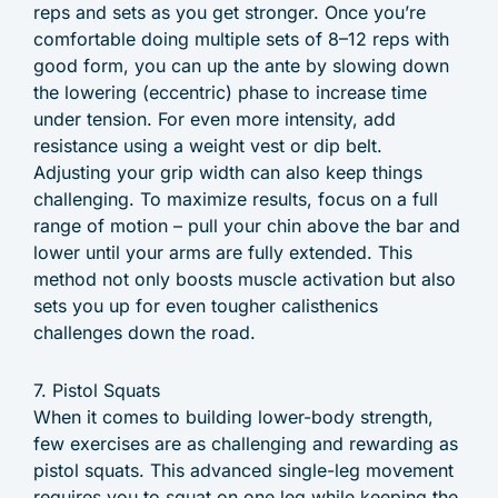
reps and sets as you get stronger. Once you’re
comfortable doing multiple sets of 8–12 reps with
good form, you can up the ante by slowing down
the lowering (eccentric) phase to increase time
under tension. For even more intensity, add
resistance using a weight vest or dip belt.
Adjusting your grip width can also keep things
challenging. To maximize results, focus on a full
range of motion – pull your chin above the bar and
lower until your arms are fully extended. This
method not only boosts muscle activation but also
sets you up for even tougher calisthenics
challenges down the road.
7. Pistol Squats
When it comes to building lower-body strength,
few exercises are as challenging and rewarding as
pistol squats. This advanced single-leg movement
requires you to squat on one leg while keeping the