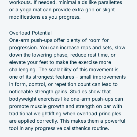
workouts. If needed, minimal aids like parallettes
or a yoga mat can provide extra grip or slight
modifications as you progress.
Overload Potential
One-arm push-ups offer plenty of room for
progression. You can increase reps and sets, slow
down the lowering phase, reduce rest time, or
elevate your feet to make the exercise more
challenging. The scalability of this movement is
one of its strongest features – small improvements
in form, control, or repetition count can lead to
noticeable strength gains. Studies show that
bodyweight exercises like one-arm push-ups can
promote muscle growth and strength on par with
traditional weightlifting when overload principles
are applied correctly. This makes them a powerful
tool in any progressive calisthenics routine.