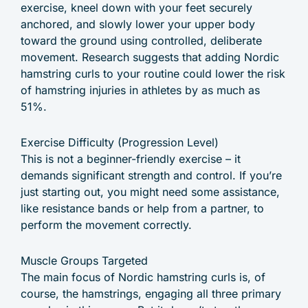
exercise, kneel down with your feet securely
anchored, and slowly lower your upper body
toward the ground using controlled, deliberate
movement. Research suggests that adding Nordic
hamstring curls to your routine could lower the risk
of hamstring injuries in athletes by as much as
51%.
Exercise Difficulty (Progression Level)
This is not a beginner-friendly exercise – it
demands significant strength and control. If you’re
just starting out, you might need some assistance,
like resistance bands or help from a partner, to
perform the movement correctly.
Muscle Groups Targeted
The main focus of Nordic hamstring curls is, of
course, the hamstrings, engaging all three primary