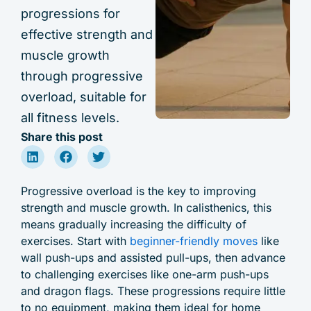
progressions for
effective strength and
muscle growth
through progressive
overload, suitable for
all fitness levels.
Share this post
Progressive overload is the key to improving
strength and muscle growth. In calisthenics, this
means gradually increasing the difficulty of
exercises. Start with
beginner-friendly moves
like
wall push-ups and assisted pull-ups, then advance
to challenging exercises like one-arm push-ups
and dragon flags. These progressions require little
to no equipment, making them ideal for home