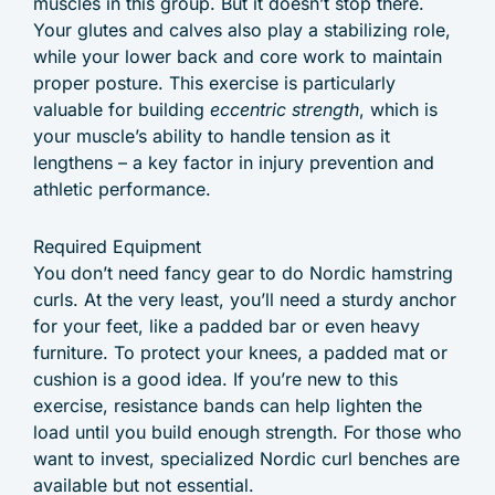
muscles in this group. But it doesn’t stop there.
Your glutes and calves also play a stabilizing role,
while your lower back and core work to maintain
proper posture. This exercise is particularly
valuable for building
eccentric strength
, which is
your muscle’s ability to handle tension as it
lengthens – a key factor in injury prevention and
athletic performance.
Required Equipment
You don’t need fancy gear to do Nordic hamstring
curls. At the very least, you’ll need a sturdy anchor
for your feet, like a padded bar or even heavy
furniture. To protect your knees, a padded mat or
cushion is a good idea. If you’re new to this
exercise, resistance bands can help lighten the
load until you build enough strength. For those who
want to invest, specialized Nordic curl benches are
available but not essential.