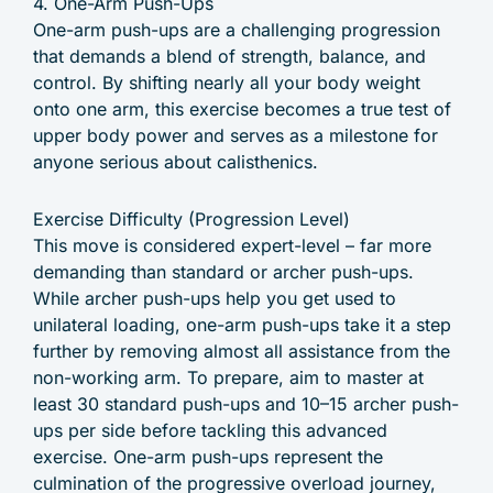
4. One-Arm Push-Ups
One-arm push-ups are a challenging progression
that demands a blend of strength, balance, and
control. By shifting nearly all your body weight
onto one arm, this exercise becomes a true test of
upper body power and serves as a milestone for
anyone serious about calisthenics.
Exercise Difficulty (Progression Level)
This move is considered expert-level – far more
demanding than standard or archer push-ups.
While archer push-ups help you get used to
unilateral loading, one-arm push-ups take it a step
further by removing almost all assistance from the
non-working arm. To prepare, aim to master at
least 30 standard push-ups and 10–15 archer push-
ups per side before tackling this advanced
exercise. One-arm push-ups represent the
culmination of the progressive overload journey,