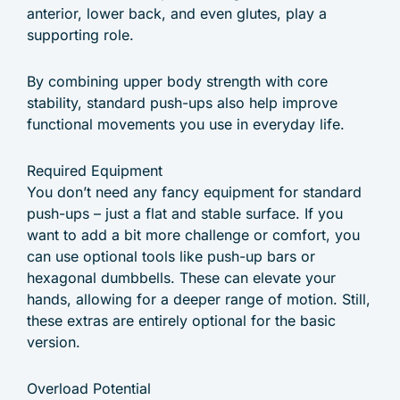
anterior, lower back, and even glutes, play a
supporting role.
By combining upper body strength with core
stability, standard push-ups also help improve
functional movements you use in everyday life.
Required Equipment
You don’t need any fancy equipment for standard
push-ups – just a flat and stable surface. If you
want to add a bit more challenge or comfort, you
can use optional tools like push-up bars or
hexagonal dumbbells. These can elevate your
hands, allowing for a deeper range of motion. Still,
these extras are entirely optional for the basic
version.
Overload Potential