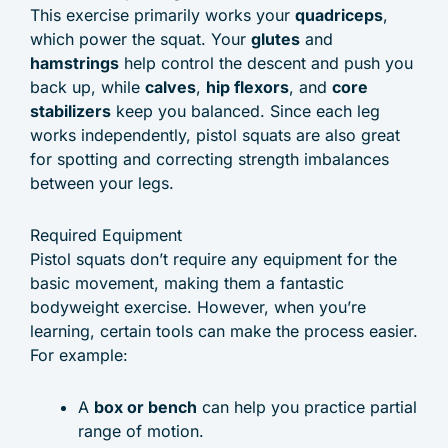
This exercise primarily works your
quadriceps
,
which power the squat. Your
glutes
and
hamstrings
help control the descent and push you
back up, while
calves
,
hip flexors
, and
core
stabilizers
keep you balanced. Since each leg
works independently, pistol squats are also great
for spotting and correcting strength imbalances
between your legs.
Required Equipment
Pistol squats don’t require any equipment for the
basic movement, making them a fantastic
bodyweight exercise. However, when you’re
learning, certain tools can make the process easier.
For example:
A
box or bench
can help you practice partial
range of motion.