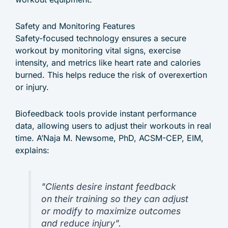
Safety and Monitoring Features
Safety-focused technology ensures a secure
workout by monitoring vital signs, exercise
intensity, and metrics like heart rate and calories
burned. This helps reduce the risk of overexertion
or injury.
Biofeedback tools provide instant performance
data, allowing users to adjust their workouts in real
time. A’Naja M. Newsome, PhD, ACSM-CEP, EIM,
explains:
"Clients desire instant feedback
on their training so they can adjust
or modify to maximize outcomes
and reduce injury".