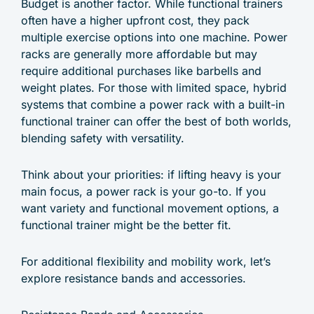
Budget is another factor. While functional trainers
often have a higher upfront cost, they pack
multiple exercise options into one machine. Power
racks are generally more affordable but may
require additional purchases like barbells and
weight plates. For those with limited space, hybrid
systems that combine a power rack with a built-in
functional trainer can offer the best of both worlds,
blending safety with versatility.
Think about your priorities: if lifting heavy is your
main focus, a power rack is your go-to. If you
want variety and functional movement options, a
functional trainer might be the better fit.
For additional flexibility and mobility work, let’s
explore resistance bands and accessories.