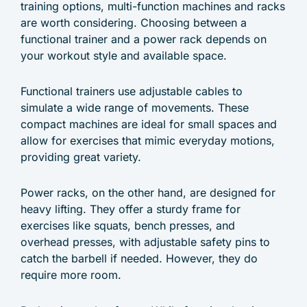
training options, multi-function machines and racks
are worth considering. Choosing between a
functional trainer and a power rack depends on
your workout style and available space.
Functional trainers use adjustable cables to
simulate a wide range of movements. These
compact machines are ideal for small spaces and
allow for exercises that mimic everyday motions,
providing great variety.
Power racks, on the other hand, are designed for
heavy lifting. They offer a sturdy frame for
exercises like squats, bench presses, and
overhead presses, with adjustable safety pins to
catch the barbell if needed. However, they do
require more room.