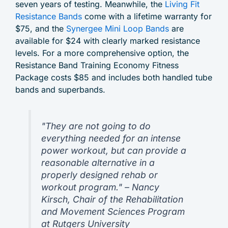
seven years of testing. Meanwhile, the
Living Fit
Resistance Bands
come with a lifetime warranty for
$75, and the
Synergee Mini Loop Bands
are
available for $24 with clearly marked resistance
levels. For a more comprehensive option, the
Resistance Band Training Economy Fitness
Package costs $85 and includes both handled tube
bands and superbands.
"They are not going to do
everything needed for an intense
power workout, but can provide a
reasonable alternative in a
properly designed rehab or
workout program." – Nancy
Kirsch, Chair of the Rehabilitation
and Movement Sciences Program
at Rutgers University