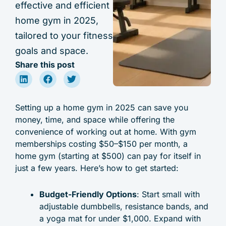
effective and efficient
home gym in 2025,
tailored to your fitness
goals and space.
Share this post
Setting up a home gym in 2025 can save you
money, time, and space while offering the
convenience of working out at home. With gym
memberships costing $50–$150 per month, a
home gym (starting at $500) can pay for itself in
just a few years. Here’s how to get started:
Budget-Friendly Options
: Start small with
adjustable dumbbells, resistance bands, and
a yoga mat for under $1,000. Expand with