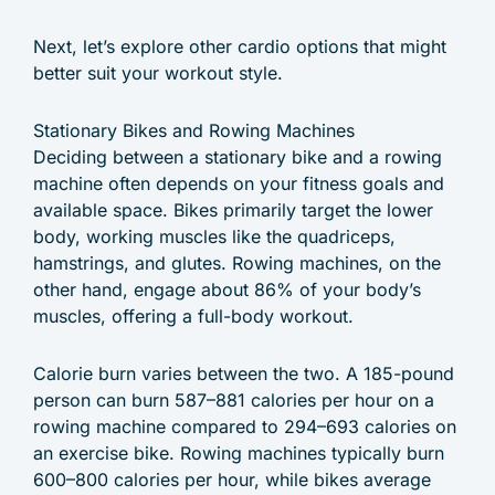
Next, let’s explore other cardio options that might
better suit your workout style.
Stationary Bikes and Rowing Machines
Deciding between a stationary bike and a rowing
machine often depends on your fitness goals and
available space. Bikes primarily target the lower
body, working muscles like the quadriceps,
hamstrings, and glutes. Rowing machines, on the
other hand, engage about 86% of your body’s
muscles, offering a full-body workout.
Calorie burn varies between the two. A 185-pound
person can burn 587–881 calories per hour on a
rowing machine compared to 294–693 calories on
an exercise bike. Rowing machines typically burn
600–800 calories per hour, while bikes average