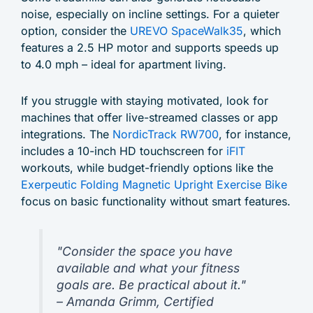
noise, especially on incline settings. For a quieter
option, consider the
UREVO SpaceWalk35
, which
features a 2.5 HP motor and supports speeds up
to 4.0 mph – ideal for apartment living.
If you struggle with staying motivated, look for
machines that offer live-streamed classes or app
integrations. The
NordicTrack RW700
, for instance,
includes a 10-inch HD touchscreen for
iFIT
workouts, while budget-friendly options like the
Exerpeutic Folding Magnetic Upright Exercise Bike
focus on basic functionality without smart features.
"Consider the space you have
available and what your fitness
goals are. Be practical about it."
– Amanda Grimm, Certified