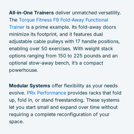
All-in-One Trainers
deliver unmatched versatility.
The
Torque Fitness F9 Fold-Away Functional
Trainer
is a prime example. Its fold-away doors
minimize its footprint, and it features dual
adjustable cable pulleys with 17 handle positions,
enabling over 50 exercises. With weight stack
options ranging from 150 to 225 pounds and an
optional stow-away bench, it’s a compact
powerhouse.
Modular Systems
offer flexibility as your needs
evolve.
PRx Performance
provides racks that fold
up, fold in, or stand freestanding. These systems
let you start small and expand over time without
requiring a complete reconfiguration of your
space.