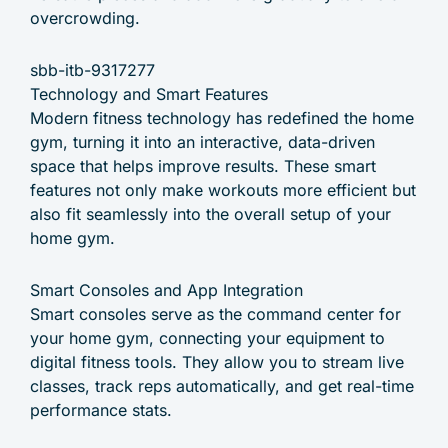
overcrowding.
sbb-itb-9317277
Technology and Smart Features
Modern fitness technology has redefined the home
gym, turning it into an interactive, data-driven
space that helps improve results. These smart
features not only make workouts more efficient but
also fit seamlessly into the overall setup of your
home gym.
Smart Consoles and App Integration
Smart consoles serve as the command center for
your home gym, connecting your equipment to
digital fitness tools. They allow you to stream live
classes, track reps automatically, and get real-time
performance stats.