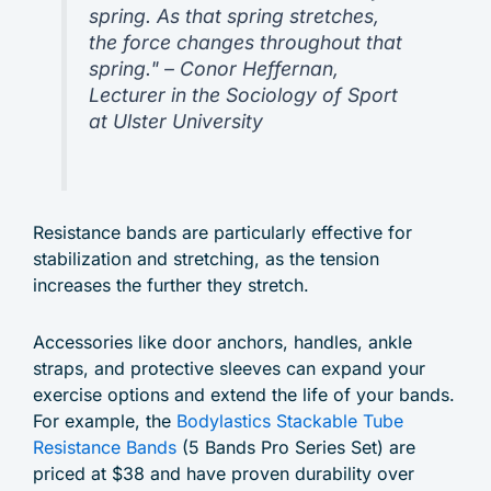
spring. As that spring stretches,
the force changes throughout that
spring." – Conor Heffernan,
Lecturer in the Sociology of Sport
at Ulster University
Resistance bands are particularly effective for
stabilization and stretching, as the tension
increases the further they stretch.
Accessories like door anchors, handles, ankle
straps, and protective sleeves can expand your
exercise options and extend the life of your bands.
For example, the
Bodylastics Stackable Tube
Resistance Bands
(5 Bands Pro Series Set) are
priced at $38 and have proven durability over