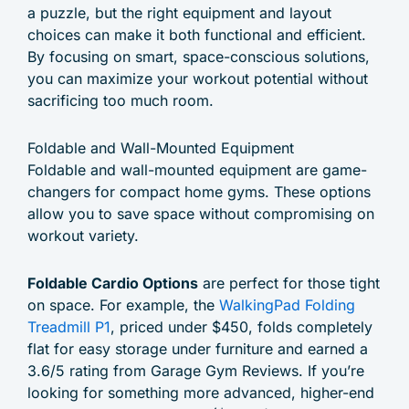
a puzzle, but the right equipment and layout
choices can make it both functional and efficient.
By focusing on smart, space-conscious solutions,
you can maximize your workout potential without
sacrificing too much room.
Foldable and Wall-Mounted Equipment
Foldable and wall-mounted equipment are game-
changers for compact home gyms. These options
allow you to save space without compromising on
workout variety.
Foldable Cardio Options
are perfect for those tight
on space. For example, the
WalkingPad Folding
Treadmill P1
, priced under $450, folds completely
flat for easy storage under furniture and earned a
3.6/5 rating from Garage Gym Reviews. If you’re
looking for something more advanced, higher-end