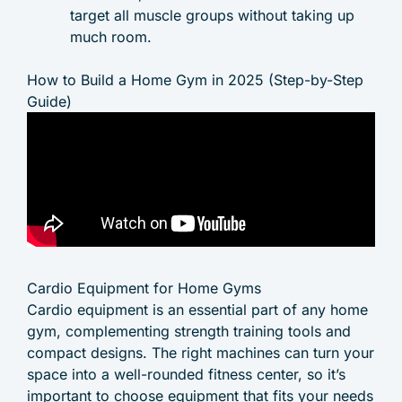
target all muscle groups without taking up
much room.
How to Build a Home Gym in 2025 (Step-by-Step
Guide)
Cardio Equipment for Home Gyms
Cardio equipment is an essential part of any home
gym, complementing strength training tools and
compact designs. The right machines can turn your
space into a well-rounded fitness center, so it’s
important to choose equipment that fits your needs