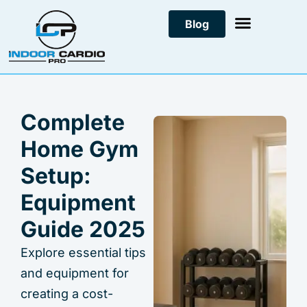
Skip
Blog
to
content
Complete
Home Gym
Setup:
Equipment
Guide 2025
Explore essential tips
and equipment for
creating a cost-