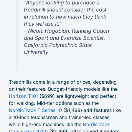
"Anyone looking to purchase a
treadmill should consider the cost
in relation to how much they think
they will use it."
– Nicole Hagobian, Running Coach
and Sport and Exercise Scientist,
California Polytechnic State
University
Treadmills come in a range of prices, depending
on their features. Budget-friendly models like the
Horizon T101
($699) are lightweight and perfect
for walking. Mid-tier options such as the
NordicTrack T Series 10
($1,499) add features like
a 10-inch touchscreen and trainer-led classes,
while high-end machines like the
NordicTrack
Commercial 1750
($2,499) offer powerful motors