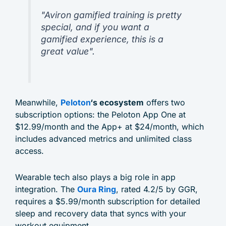
"Aviron gamified training is pretty
special, and if you want a
gamified experience, this is a
great value".
Meanwhile,
Peloton
‘s ecosystem
offers two
subscription options: the Peloton App One at
$12.99/month and the App+ at $24/month, which
includes advanced metrics and unlimited class
access.
Wearable tech also plays a big role in app
integration. The
Oura Ring
, rated 4.2/5 by GGR,
requires a $5.99/month subscription for detailed
sleep and recovery data that syncs with your
workout equipment.