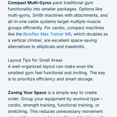
Compact Multi-Gyms
pack traditional gym
functionality into smaller packages. Options like
multi-gyms, Smith machines with attachments, and
all-in-one cable systems target multiple muscle
groups efficiently. For cardio, compact machines
like the
Bowflex Max Trainer M6
, which doubles as
a vertical climber, are excellent space-saving
alternatives to ellipticals and treadmills.
Layout Tips for Small Areas
A well-organized layout can make even the
smallest gym feel functional and inviting. The key
is to prioritize efficiency and smart storage.
Zoning Your Space
is a simple way to create
order. Group your equipment by workout type –
cardio, strength training, functional training, or
stretching. This reduces unnecessary movement