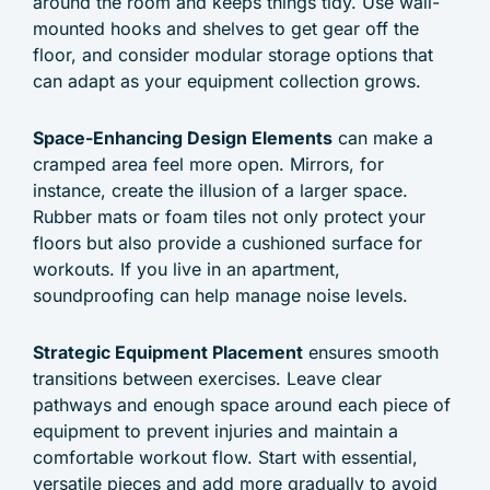
around the room and keeps things tidy. Use wall-
mounted hooks and shelves to get gear off the
floor, and consider modular storage options that
can adapt as your equipment collection grows.
Space-Enhancing Design Elements
can make a
cramped area feel more open. Mirrors, for
instance, create the illusion of a larger space.
Rubber mats or foam tiles not only protect your
floors but also provide a cushioned surface for
workouts. If you live in an apartment,
soundproofing can help manage noise levels.
Strategic Equipment Placement
ensures smooth
transitions between exercises. Leave clear
pathways and enough space around each piece of
equipment to prevent injuries and maintain a
comfortable workout flow. Start with essential,
versatile pieces and add more gradually to avoid