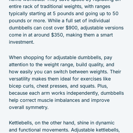
entire rack of traditional weights, with ranges
typically starting at 5 pounds and going up to 50
pounds or more. While a full set of individual
dumbbells can cost over $900, adjustable versions
come in at around $350, making them a smart
investment.
When shopping for adjustable dumbbells, pay
attention to the weight range, build quality, and
how easily you can switch between weights. Their
versatility makes them ideal for exercises like
bicep curls, chest presses, and squats. Plus,
because each arm works independently, dumbbells
help correct muscle imbalances and improve
overall symmetry.
Kettlebells, on the other hand, shine in dynamic
and functional movements. Adjustable kettlebells,