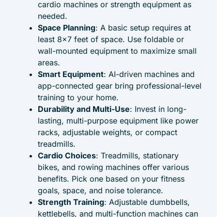
cardio machines or strength equipment as
needed.
Space Planning
: A basic setup requires at
least 8×7 feet of space. Use foldable or
wall-mounted equipment to maximize small
areas.
Smart Equipment
: AI-driven machines and
app-connected gear bring professional-level
training to your home.
Durability and Multi-Use
: Invest in long-
lasting, multi-purpose equipment like power
racks, adjustable weights, or compact
treadmills.
Cardio Choices
: Treadmills, stationary
bikes, and rowing machines offer various
benefits. Pick one based on your fitness
goals, space, and noise tolerance.
Strength Training
: Adjustable dumbbells,
kettlebells, and multi-function machines can