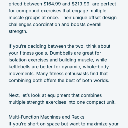
priced between $164.99 and $219.99, are perfect
for compound exercises that engage multiple
muscle groups at once. Their unique offset design
challenges coordination and boosts overall
strength.
If you’re deciding between the two, think about
your fitness goals. Dumbbells are great for
isolation exercises and building muscle, while
kettlebells are better for dynamic, whole-body
movements. Many fitness enthusiasts find that
combining both offers the best of both worlds.
Next, let’s look at equipment that combines
multiple strength exercises into one compact unit.
Multi-Function Machines and Racks
If you’re short on space but want to maximize your