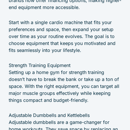
brands now offer financing options, making higher-
end equipment more accessible.
Start with a single cardio machine that fits your
preferences and space, then expand your setup
over time as your routine evolves. The goal is to
choose equipment that keeps you motivated and
fits seamlessly into your lifestyle.
Strength Training Equipment
Setting up a home gym for strength training
doesn’t have to break the bank or take up a ton of
space. With the right equipment, you can target all
major muscle groups effectively while keeping
things compact and budget-friendly.
Adjustable Dumbbells and Kettlebells
Adjustable dumbbells are a game-changer for
home workouts. They save space by replacing an