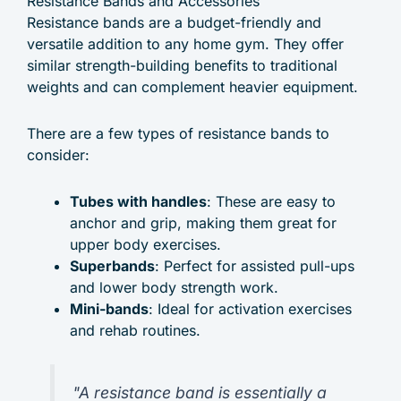
Resistance Bands and Accessories
Resistance bands are a budget-friendly and
versatile addition to any home gym. They offer
similar strength-building benefits to traditional
weights and can complement heavier equipment.
There are a few types of resistance bands to
consider:
Tubes with handles
: These are easy to
anchor and grip, making them great for
upper body exercises.
Superbands
: Perfect for assisted pull-ups
and lower body strength work.
Mini-bands
: Ideal for activation exercises
and rehab routines.
"A resistance band is essentially a