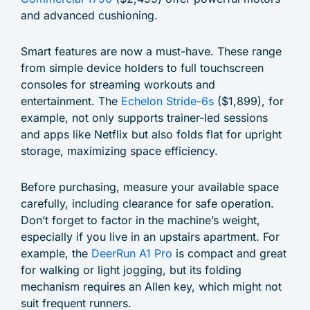
and advanced cushioning.
Smart features are now a must-have. These range
from simple device holders to full touchscreen
consoles for streaming workouts and
entertainment. The
Echelon Stride-6s
($1,899), for
example, not only supports trainer-led sessions
and apps like Netflix but also folds flat for upright
storage, maximizing space efficiency.
Before purchasing, measure your available space
carefully, including clearance for safe operation.
Don’t forget to factor in the machine’s weight,
especially if you live in an upstairs apartment. For
example, the
DeerRun A1 Pro
is compact and great
for walking or light jogging, but its folding
mechanism requires an Allen key, which might not
suit frequent runners.