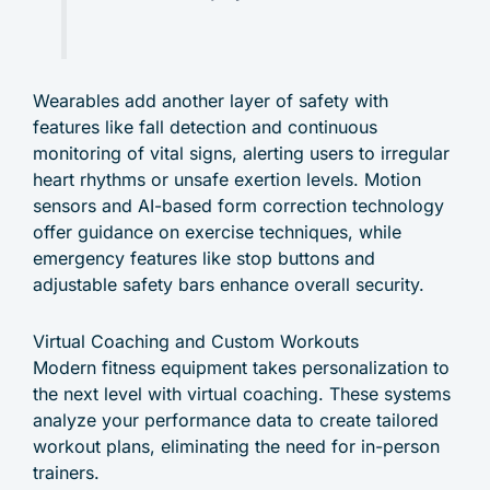
Wearables add another layer of safety with
features like fall detection and continuous
monitoring of vital signs, alerting users to irregular
heart rhythms or unsafe exertion levels. Motion
sensors and AI-based form correction technology
offer guidance on exercise techniques, while
emergency features like stop buttons and
adjustable safety bars enhance overall security.
Virtual Coaching and Custom Workouts
Modern fitness equipment takes personalization to
the next level with virtual coaching. These systems
analyze your performance data to create tailored
workout plans, eliminating the need for in-person
trainers.