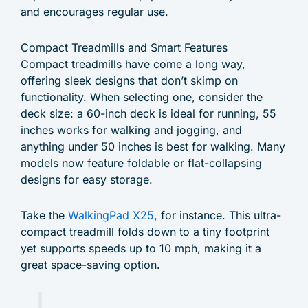
and encourages regular use.
Compact Treadmills and Smart Features
Compact treadmills have come a long way,
offering sleek designs that don’t skimp on
functionality. When selecting one, consider the
deck size: a 60-inch deck is ideal for running, 55
inches works for walking and jogging, and
anything under 50 inches is best for walking. Many
models now feature foldable or flat-collapsing
designs for easy storage.
Take the
WalkingPad X25
, for instance. This ultra-
compact treadmill folds down to a tiny footprint
yet supports speeds up to 10 mph, making it a
great space-saving option.