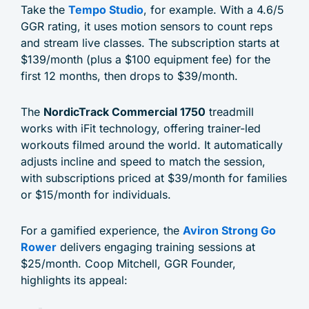
Take the
Tempo Studio
, for example. With a 4.6/5
GGR rating, it uses motion sensors to count reps
and stream live classes. The subscription starts at
$139/month (plus a $100 equipment fee) for the
first 12 months, then drops to $39/month.
The
NordicTrack Commercial 1750
treadmill
works with iFit technology, offering trainer-led
workouts filmed around the world. It automatically
adjusts incline and speed to match the session,
with subscriptions priced at $39/month for families
or $15/month for individuals.
For a gamified experience, the
Aviron Strong Go
Rower
delivers engaging training sessions at
$25/month. Coop Mitchell, GGR Founder,
highlights its appeal: