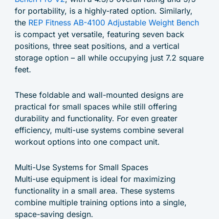
for portability, is a highly-rated option. Similarly,
the
REP Fitness AB-4100 Adjustable Weight Bench
is compact yet versatile, featuring seven back
positions, three seat positions, and a vertical
storage option – all while occupying just 7.2 square
feet.
These foldable and wall-mounted designs are
practical for small spaces while still offering
durability and functionality. For even greater
efficiency, multi-use systems combine several
workout options into one compact unit.
Multi-Use Systems for Small Spaces
Multi-use equipment is ideal for maximizing
functionality in a small area. These systems
combine multiple training options into a single,
space-saving design.