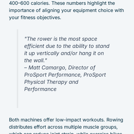
400–600 calories. These numbers highlight the
importance of aligning your equipment choice with
your fitness objectives.
"The rower is the most space
efficient due to the ability to stand
it up vertically and/or hang it on
the wall."
– Matt Camargo, Director of
ProSport Performance, ProSport
Physical Therapy and
Performance
Both machines offer low-impact workouts. Rowing
distributes effort across multiple muscle groups,
which can reduce joint strain, while exercise bikes