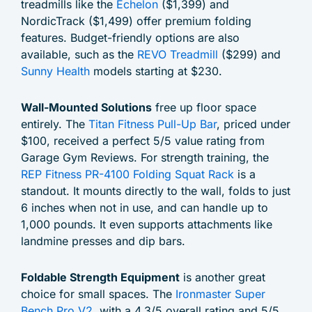
treadmills like the
Echelon
($1,399) and
NordicTrack ($1,499) offer premium folding
features. Budget-friendly options are also
available, such as the
REVO Treadmill
($299) and
Sunny Health
models starting at $230.
Wall-Mounted Solutions
free up floor space
entirely. The
Titan Fitness Pull-Up Bar
, priced under
$100, received a perfect 5/5 value rating from
Garage Gym Reviews. For strength training, the
REP Fitness PR-4100 Folding Squat Rack
is a
standout. It mounts directly to the wall, folds to just
6 inches when not in use, and can handle up to
1,000 pounds. It even supports attachments like
landmine presses and dip bars.
Foldable Strength Equipment
is another great
choice for small spaces. The
Ironmaster Super
Bench Pro V2
, with a 4.3/5 overall rating and 5/5