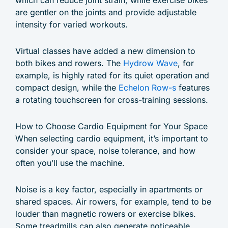
are gentler on the joints and provide adjustable
intensity for varied workouts.
Virtual classes have added a new dimension to
both bikes and rowers. The
Hydrow Wave
, for
example, is highly rated for its quiet operation and
compact design, while the
Echelon Row-s
features
a rotating touchscreen for cross-training sessions.
How to Choose Cardio Equipment for Your Space
When selecting cardio equipment, it’s important to
consider your space, noise tolerance, and how
often you’ll use the machine.
Noise is a key factor, especially in apartments or
shared spaces. Air rowers, for example, tend to be
louder than magnetic rowers or exercise bikes.
Some treadmills can also generate noticeable