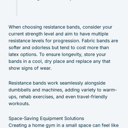
When choosing resistance bands, consider your
current strength level and aim to have multiple
resistance levels for progression. Fabric bands are
softer and odorless but tend to cost more than
latex options. To ensure longevity, store your
bands in a cool, dry place and replace any that
show signs of wear.
Resistance bands work seamlessly alongside
dumbbells and machines, adding variety to warm-
ups, rehab exercises, and even travel-friendly
workouts.
Space-Saving Equipment Solutions
Creating a home gym in a small space can feel like