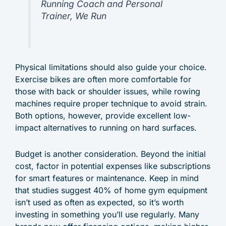
Running Coach and Personal
Trainer, We Run
Physical limitations should also guide your choice.
Exercise bikes are often more comfortable for
those with back or shoulder issues, while rowing
machines require proper technique to avoid strain.
Both options, however, provide excellent low-
impact alternatives to running on hard surfaces.
Budget is another consideration. Beyond the initial
cost, factor in potential expenses like subscriptions
for smart features or maintenance. Keep in mind
that studies suggest 40% of home gym equipment
isn’t used as often as expected, so it’s worth
investing in something you’ll use regularly. Many