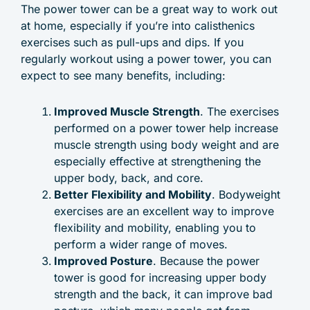
The power tower can be a great way to work out
at home, especially if you’re into calisthenics
exercises such as pull-ups and dips. If you
regularly workout using a power tower, you can
expect to see many benefits, including:
Improved Muscle Strength
. The exercises
performed on a power tower help increase
muscle strength using body weight and are
especially effective at strengthening the
upper body, back, and core.
Better Flexibility and Mobility
. Bodyweight
exercises are an excellent way to improve
flexibility and mobility, enabling you to
perform a wider range of moves.
Improved Posture
. Because the power
tower is good for increasing upper body
strength and the back, it can improve bad