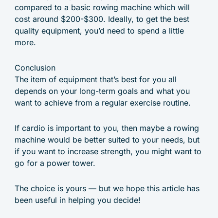
compared to a basic rowing machine which will
cost around $200-$300. Ideally, to get the best
quality equipment, you’d need to spend a little
more.
Conclusion
The item of equipment that’s best for you all
depends on your long-term goals and what you
want to achieve from a regular exercise routine.
If cardio is important to you, then maybe a rowing
machine would be better suited to your needs, but
if you want to increase strength, you might want to
go for a power tower.
The choice is yours — but we hope this article has
been useful in helping you decide!