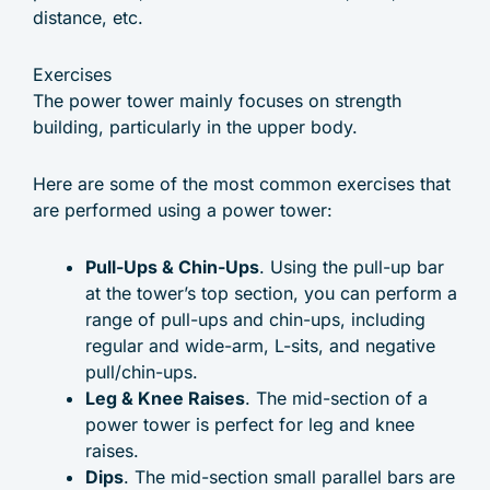
distance, etc.
Exercises
The power tower mainly focuses on strength
building, particularly in the upper body.
Here are some of the most common exercises that
are performed using a power tower:
Pull-Ups & Chin-Ups
. Using the pull-up bar
at the tower’s top section, you can perform a
range of pull-ups and chin-ups, including
regular and wide-arm, L-sits, and negative
pull/chin-ups.
Leg & Knee Raises
. The mid-section of a
power tower is perfect for leg and knee
raises.
Dips
. The mid-section small parallel bars are