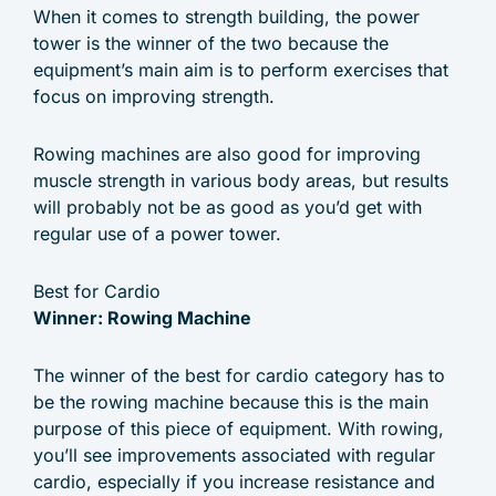
When it comes to strength building, the power
tower is the winner of the two because the
equipment’s main aim is to perform exercises that
focus on improving strength.
Rowing machines are also good for improving
muscle strength in various body areas, but results
will probably not be as good as you’d get with
regular use of a power tower.
Best for Cardio
Winner: Rowing Machine
The winner of the best for cardio category has to
be the rowing machine because this is the main
purpose of this piece of equipment. With rowing,
you’ll see improvements associated with regular
cardio, especially if you increase resistance and