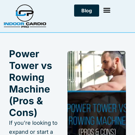
Skip
Blog
to
content
Power
Tower vs
Rowing
Machine
(Pros &
Cons)
If you’re looking to
expand or start a