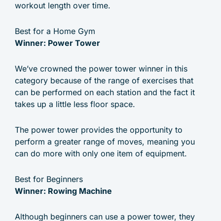
workout length over time.
Best for a Home Gym
Winner: Power Tower
We’ve crowned the power tower winner in this
category because of the range of exercises that
can be performed on each station and the fact it
takes up a little less floor space.
The power tower provides the opportunity to
perform a greater range of moves, meaning you
can do more with only one item of equipment.
Best for Beginners
Winner: Rowing Machine
Although beginners can use a power tower, they