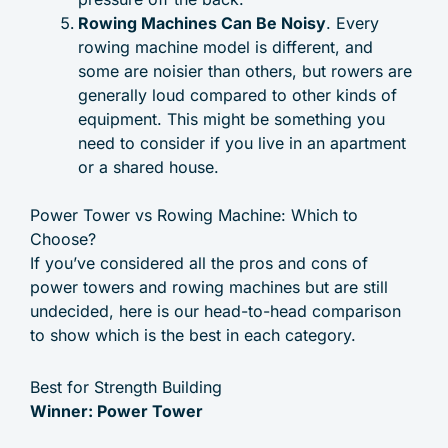
Rowing Machines Can Be Noisy
. Every
rowing machine model is different, and
some are noisier than others, but rowers are
generally loud compared to other kinds of
equipment. This might be something you
need to consider if you live in an apartment
or a shared house.
Power Tower vs Rowing Machine: Which to
Choose?
If you’ve considered all the pros and cons of
power towers and rowing machines but are still
undecided, here is our head-to-head comparison
to show which is the best in each category.
Best for Strength Building
Winner: Power Tower