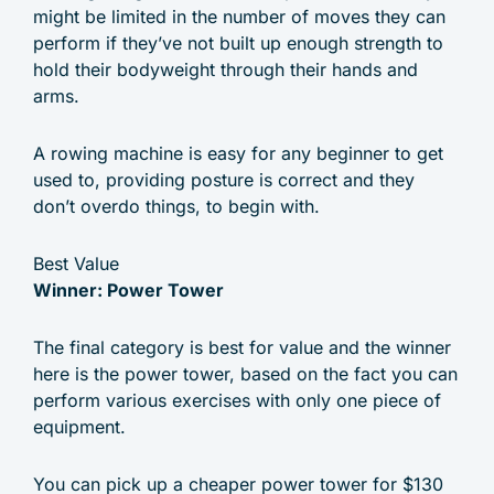
might be limited in the number of moves they can
perform if they’ve not built up enough strength to
hold their bodyweight through their hands and
arms.
A rowing machine is easy for any beginner to get
used to, providing posture is correct and they
don’t overdo things, to begin with.
Best Value
Winner: Power Tower
The final category is best for value and the winner
here is the power tower, based on the fact you can
perform various exercises with only one piece of
equipment.
You can pick up a cheaper power tower for $130