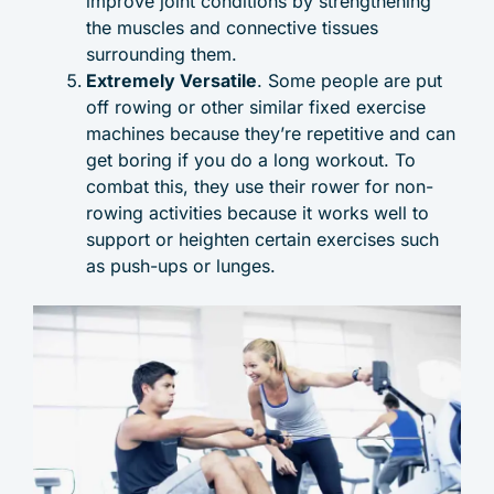
improve joint conditions by strengthening
the muscles and connective tissues
surrounding them.
Extremely Versatile
. Some people are put
off rowing or other similar fixed exercise
machines because they’re repetitive and can
get boring if you do a long workout. To
combat this, they use their rower for non-
rowing activities because it works well to
support or heighten certain exercises such
as push-ups or lunges.