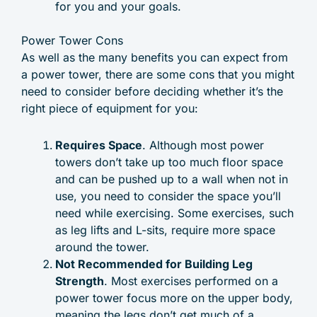
for you and your goals.
Power Tower Cons
As well as the many benefits you can expect from
a power tower, there are some cons that you might
need to consider before deciding whether it’s the
right piece of equipment for you:
Requires Space
. Although most power
towers don’t take up too much floor space
and can be pushed up to a wall when not in
use, you need to consider the space you’ll
need while exercising. Some exercises, such
as leg lifts and L-sits, require more space
around the tower.
Not Recommended for Building Leg
Strength
. Most exercises performed on a
power tower focus more on the upper body,
meaning the legs don’t get much of a