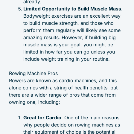
already.
Limited Opportunity to Build Muscle Mass
.
Bodyweight exercises are an excellent way
to build muscle strength, and those who
perform them regularly will likely see some
amazing results. However, if building big
muscle mass is your goal, you might be
limited in how far you can go unless you
include weight training in your routine.
Rowing Machine Pros
Rowers are known as cardio machines, and this
alone comes with a string of health benefits, but
there are a wider range of pros that come from
owning one, including:
Great for Cardio
. One of the main reasons
why people decide on rowing machines as
their equipment of choice is the potential