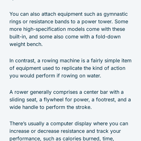
You can also attach equipment such as gymnastic
rings or resistance bands to a power tower. Some
more high-specification models come with these
built-in, and some also come with a fold-down
weight bench.
In contrast, a rowing machine is a fairly simple item
of equipment used to replicate the kind of action
you would perform if rowing on water.
A rower generally comprises a center bar with a
sliding seat, a flywheel for power, a footrest, and a
wide handle to perform the stroke.
There’s usually a computer display where you can
increase or decrease resistance and track your
performance, such as calories burned, time,