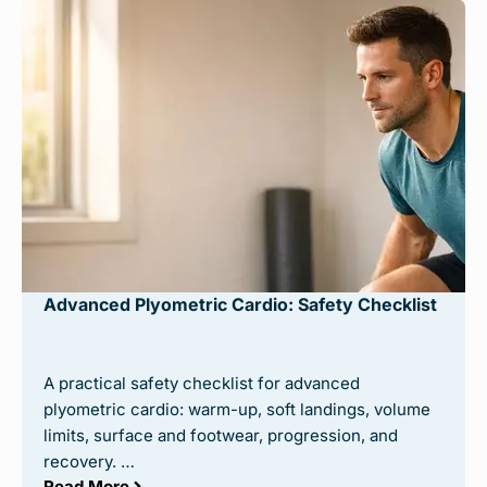
Advanced Plyometric Cardio: Safety Checklist
A practical safety checklist for advanced
plyometric cardio: warm-up, soft landings, volume
limits, surface and footwear, progression, and
recovery. …
Read More