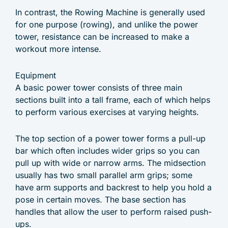
In contrast, the Rowing Machine is generally used
for one purpose (rowing), and unlike the power
tower, resistance can be increased to make a
workout more intense.
Equipment
A basic power tower consists of three main
sections built into a tall frame, each of which helps
to perform various exercises at varying heights.
The top section of a power tower forms a pull-up
bar which often includes wider grips so you can
pull up with wide or narrow arms. The midsection
usually has two small parallel arm grips; some
have arm supports and backrest to help you hold a
pose in certain moves. The base section has
handles that allow the user to perform raised push-
ups.