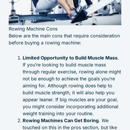
Rowing Machine Cons
Below are the main cons that require consideration
before buying a rowing machine:
Limited Opportunity to Build Muscle Mass
.
If you’re looking to build muscle mass
through regular exercise, rowing alone might
not be enough to achieve the goals you’re
aiming for. Although rowing does help to
build muscle strength, it will also help you
appear leaner. If big muscles are your goal,
you might consider incorporating additional
weight training into your routine.
Rowing Machines Can Get Boring
. We
touched on this in the pros section, but like