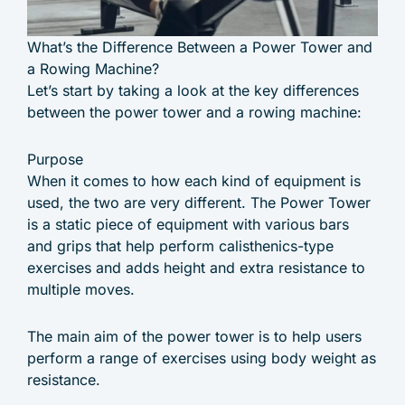
What’s the Difference Between a Power Tower and
a Rowing Machine?
Let’s start by taking a look at the key differences
between the power tower and a rowing machine:
Purpose
When it comes to how each kind of equipment is
used, the two are very different. The Power Tower
is a static piece of equipment with various bars
and grips that help perform calisthenics-type
exercises and adds height and extra resistance to
multiple moves.
The main aim of the power tower is to help users
perform a range of exercises using body weight as
resistance.