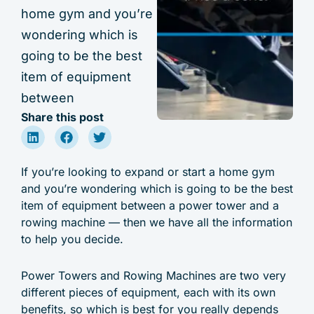
home gym and you’re
wondering which is
going to be the best
item of equipment
between
Share this post
If you’re looking to expand or start a home gym
and you’re wondering which is going to be the best
item of equipment between a power tower and a
rowing machine — then we have all the information
to help you decide.
Power Towers and Rowing Machines are two very
different pieces of equipment, each with its own
benefits, so which is best for you really depends