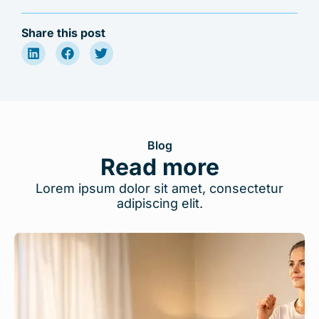
Share this post
Blog
Read more
Lorem ipsum dolor sit amet, consectetur
adipiscing elit.