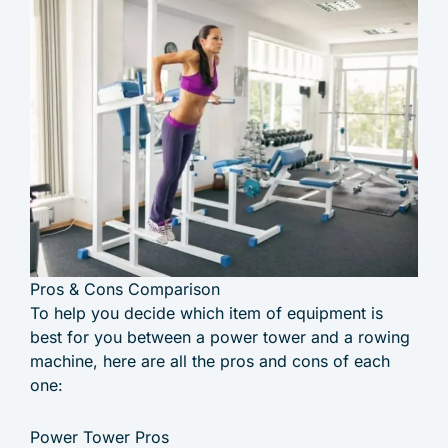
Pros & Cons Comparison
To help you decide which item of equipment is
best for you between a power tower and a rowing
machine, here are all the pros and cons of each
one:
Power Tower Pros