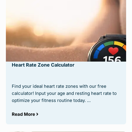
Heart Rate Zone Calculator
Find your ideal heart rate zones with our free
calculator! Input your age and resting heart rate to
optimize your fitness routine today. …
Read More