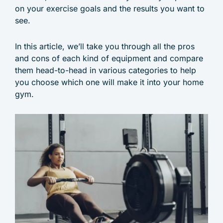
on your exercise goals and the results you want to
see.
In this article, we’ll take you through all the pros
and cons of each kind of equipment and compare
them head-to-head in various categories to help
you choose which one will make it into your home
gym.