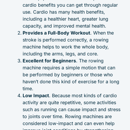
cardio benefits you can get through regular
use. Cardio has many health benefits,
including a healthier heart, greater lung
capacity, and improved mental health.
Provides a Full-Body Workout
. When the
stroke is performed correctly, a rowing
machine helps to work the whole body,
including the arms, legs, and core.
Excellent for Beginners
. The rowing
machine requires a simple motion that can
be performed by beginners or those who
haven’t done this kind of exercise for a long
time.
Low Impact
. Because most kinds of cardio
activity are quite repetitive, some activities
such as running can cause impact and stress
to joints over time. Rowing machines are
considered low-impact and can even help