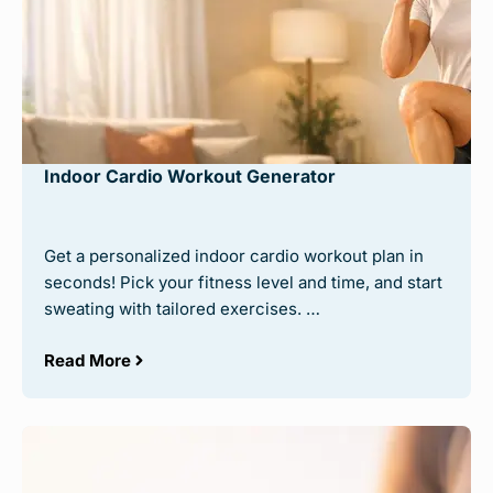
Indoor Cardio Workout Generator
Get a personalized indoor cardio workout plan in
seconds! Pick your fitness level and time, and start
sweating with tailored exercises. …
Read More