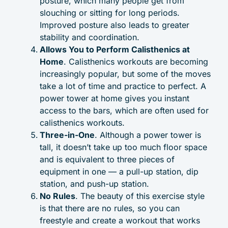
posture, which many people get from
slouching or sitting for long periods.
Improved posture also leads to greater
stability and coordination.
Allows You to Perform Calisthenics at
Home
. Calisthenics workouts are becoming
increasingly popular, but some of the moves
take a lot of time and practice to perfect. A
power tower at home gives you instant
access to the bars, which are often used for
calisthenics workouts.
Three-in-One
. Although a power tower is
tall, it doesn’t take up too much floor space
and is equivalent to three pieces of
equipment in one — a pull-up station, dip
station, and push-up station.
No Rules
. The beauty of this exercise style
is that there are no rules, so you can
freestyle and create a workout that works