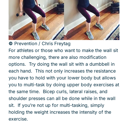
©
Prevention / Chris Freytag
For athletes or those who want to make the wall sit
more challenging, there are also modification
options. Try doing the wall sit with a dumbbell in
each hand. This not only increases the resistance
you have to hold with your lower body but allows
you to multi-task by doing upper body exercises at
the same time. Bicep curls, lateral raises, and
shoulder presses can all be done while in the wall
sit. If you’re not up for multi-tasking, simply
holding the weight increases the intensity of the
exercise.