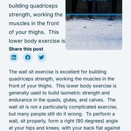
building quadriceps
strength, working the
muscles in the front
of your thighs. This
lower body exercise is
Share this post
The wall sit exercise is excellent for building
quadriceps strength, working the muscles in the
front of your thighs. This lower body exercise is
generally used to build isometric strength and
endurance in the quads, glutes, and calves. The
wall sit is not a particularly complicated exercise,
but many people still do it wrong. To perform a
wall, sit properly, form a right (90 degrees) angle
at your hips and knees, with your back flat against