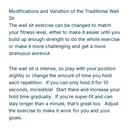
Modifications and Variation of the Traditional Wall
Sit
The wall sit exercise can be changed to match
your fitness level, either to make it easier until you
build up enough strength to do the whole exercise
or make it more challenging and get a more
strenuous workout.
The wall sit is intense, so play with your position
slightly or change the amount of time you hold
each repetition. If you can only hold it for 10
seconds, incredible! Start there and increase your
hold time gradually. If you’re super-fit and can
stay longer than a minute, that’s great too. Adjust
the exercise to make it work for you and your
goals.