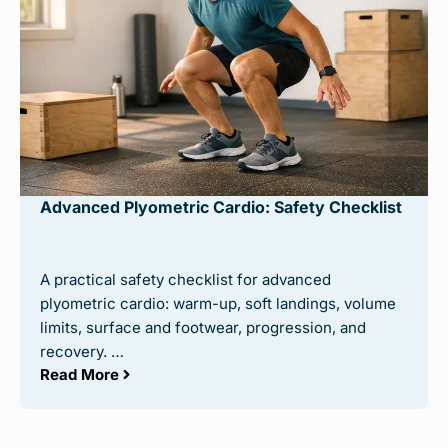
seconds until you can hold it for the full minute.
Common Mistakes When Doing the Wall Sit
Advanced Plyometric Cardio: Safety Checklist
A practical safety checklist for advanced
plyometric cardio: warm-up, soft landings, volume
limits, surface and footwear, progression, and
recovery. …
Read More