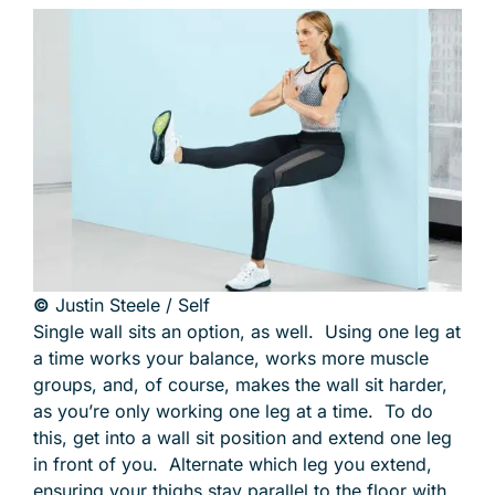
©
Justin Steele / Self
Single wall sits an option, as well. Using one leg at
a time works your balance, works more muscle
groups, and, of course, makes the wall sit harder,
as you’re only working one leg at a time. To do
this, get into a wall sit position and extend one leg
in front of you. Alternate which leg you extend,
ensuring your thighs stay parallel to the floor with