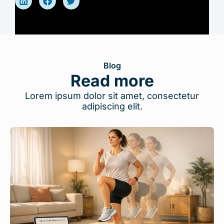
Blog
Read more
Lorem ipsum dolor sit amet, consectetur
adipiscing elit.