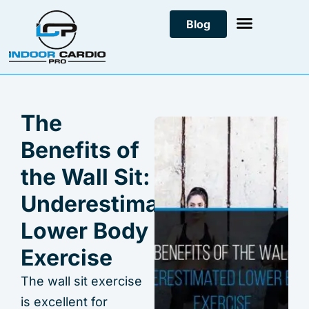
Skip
Blog
to
content
The
Benefits of
the Wall Sit:
Underestimated
Lower Body
Exercise
The wall sit exercise
is excellent for