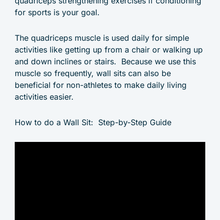
quadriceps strengthening exercises if conditioning
for sports is your goal.
The quadriceps muscle is used daily for simple
activities like getting up from a chair or walking up
and down inclines or stairs. Because we use this
muscle so frequently, wall sits can also be
beneficial for non-athletes to make daily living
activities easier.
How to do a Wall Sit: Step-by-Step Guide