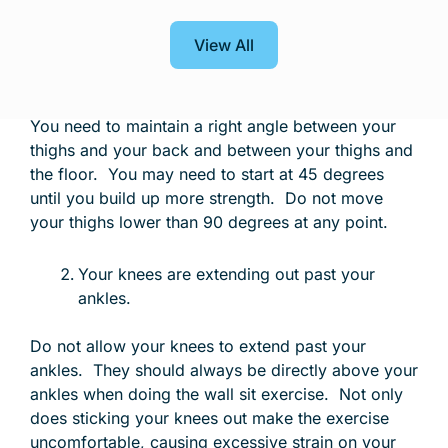
©
Anytime Fitness
View All
Your thighs are not sitting parallel to the
floor.
You need to maintain a right angle between your
thighs and your back and between your thighs and
the floor. You may need to start at 45 degrees
until you build up more strength. Do not move
your thighs lower than 90 degrees at any point.
Your knees are extending out past your
ankles.
Do not allow your knees to extend past your
ankles. They should always be directly above your
ankles when doing the wall sit exercise. Not only
does sticking your knees out make the exercise
uncomfortable, causing excessive strain on your