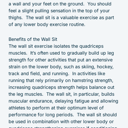
a wall and your feet on the ground. You should
feel a slight pulling sensation in the top of your
thighs. The wall sit is a valuable exercise as part
of any lower body exercise routine.
Benefits of the Wall Sit
The wall sit exercise isolates the quadriceps
muscles. It’s often used to gradually build up leg
strength for other activities that put an extensive
strain on the lower body, such as skiing, hockey,
track and field, and running. In activities like
running that rely primarily on hamstring strength,
increasing quadriceps strength helps balance out
the leg muscles. The wall sit, in particular, builds
muscular endurance, delaying fatigue and allowing
athletes to perform at their optimum level of
performance for long periods. The wall sit should
be used in combination with other lower body or