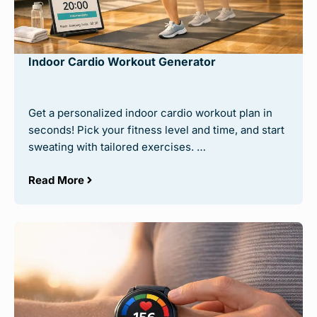
Indoor Cardio Workout Generator
Get a personalized indoor cardio workout plan in
seconds! Pick your fitness level and time, and start
sweating with tailored exercises. …
Read More