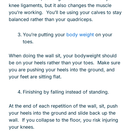
knee ligaments, but it also changes the muscle
you’re working. You’ll be using your calves to stay
balanced rather than your quadriceps.
You’re putting your
body weight
on your
toes.
When doing the wall sit, your bodyweight should
be on your heels rather than your toes. Make sure
you are pushing your heels into the ground, and
your feet are sitting flat.
Finishing by falling instead of standing.
At the end of each repetition of the wall, sit, push
your heels into the ground and slide back up the
wall. If you collapse to the floor, you risk injuring
your knees.