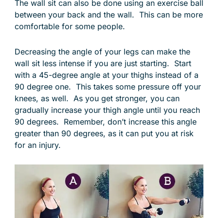
The wall sit can also be done using an exercise ball
between your back and the wall. This can be more
comfortable for some people.
Decreasing the angle of your legs can make the
wall sit less intense if you are just starting. Start
with a 45-degree angle at your thighs instead of a
90 degree one. This takes some pressure off your
knees, as well. As you get stronger, you can
gradually increase your thigh angle until you reach
90 degrees. Remember, don’t increase this angle
greater than 90 degrees, as it can put you at risk
for an injury.