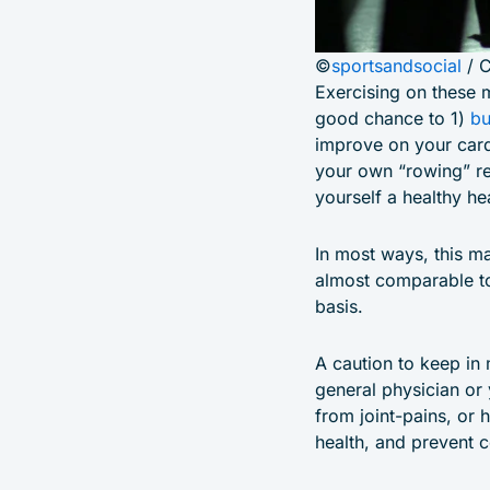
©
sportsandsocial
/ 
Exercising on these 
good chance to 1)
bu
improve on your card
your own “rowing” re
yourself a healthy hea
In most ways, this ma
almost comparable to 
basis.
A caution to keep in
general physician or y
from joint-pains, or 
health, and prevent c