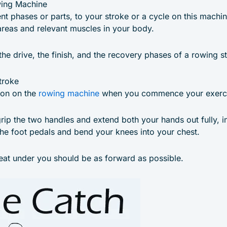
wing Machine
ent phases or parts, to your stroke or a cycle on this machi
areas and relevant muscles in your body.
the drive, the finish, and the recovery phases of a rowing s
troke
tion on the
rowing machine
when you commence your exercis
grip the two handles and extend both your hands out fully, in
the foot pedals and bend your knees into your chest.
eat under you should be as forward as possible.