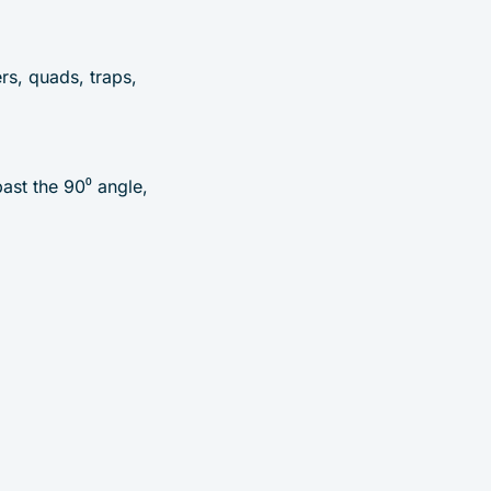
rs, quads, traps,
ast the 90⁰ angle,