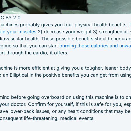
CC BY 2.0
machines probably gives you four physical health benefits, 
ild your muscles
2) decrease your weight 3) strengthen all
iovascular health. These possible benefits should encourag
gime so that you can start
burning those calories and unwa
rt through the cardio, it offers.
chine is more efficient at giving you a tougher, leaner body 
an Elliptical in the positive benefits you can get from using
 mind before going overboard on using this machine is to c
our doctor. Confirm for yourself, if this is safe for you, esp
have lower-back issues, or any heart conditions that may be
onsequent life-threatening, medical events.