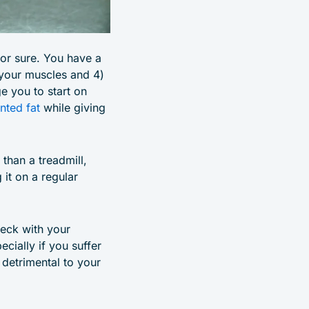
for sure. You have a
 your muscles and 4)
e you to start on
nted fat
while giving
than a treadmill,
 it on a regular
heck with your
ecially if you suffer
 detrimental to your