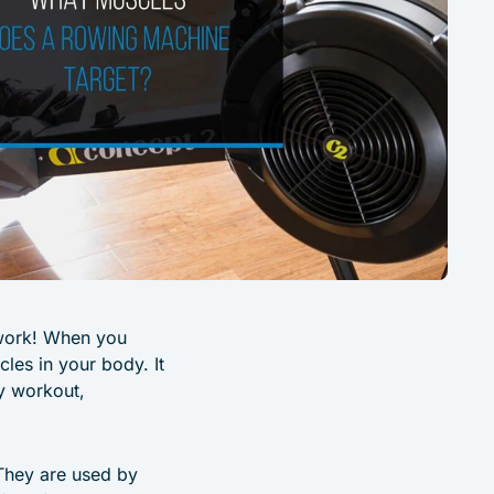
f work! When you
cles in your body. It
y workout,
They are used by