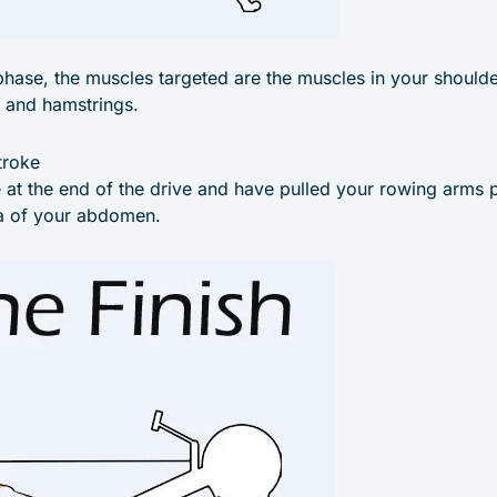
phase, the muscles targeted are the muscles in your shoulde
, and hamstrings.
troke
e at the end of the drive and have pulled your rowing arms p
ea of your abdomen.