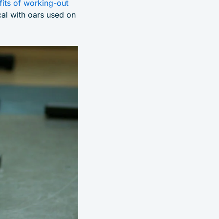
fits of working-out
cal with oars used on