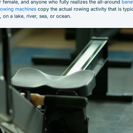
r female, and anyone who fully realizes the all-around
bene
owing machines
copy the actual rowing activity that is typi
 on a lake, river, sea, or ocean.