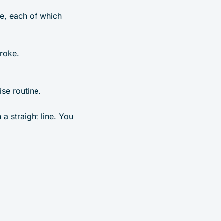
ne, each of which
troke.
e routine.
 a straight line. You