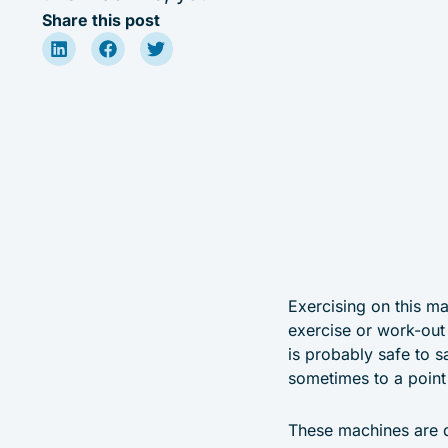
Share this post
Exercising on this ma
exercise or work-out 
is probably safe to s
sometimes to a point
These machines are q