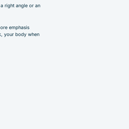
a right angle or an
 more emphasis
ck, your body when