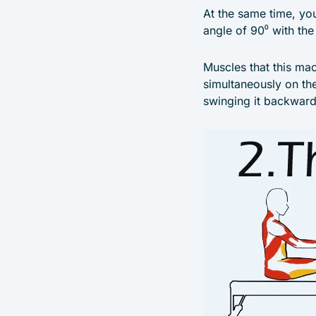
At the same time, you
angle of 90⁰ with the 
Muscles that this ma
simultaneously on th
swinging it backward