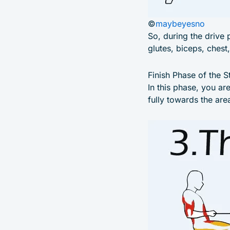
©
maybeyesno
So, during the drive 
glutes, biceps, chest
Finish Phase of the S
In this phase, you ar
fully towards the ar