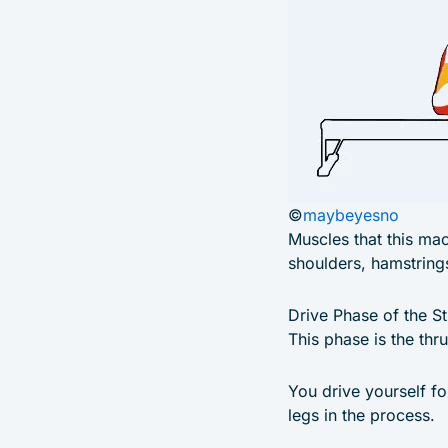
©
maybeyesno
Muscles that this mac
shoulders, hamstring
Drive Phase of the S
This phase is the thr
You drive yourself fo
legs in the process.