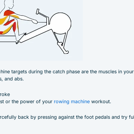
hine targets during the catch phase are the muscles in your 
s, and abs.
troke
ust or the power of your
rowing machine
workout.
rcefully back by pressing against the foot pedals and try fu