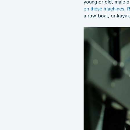
young or old, male o
on these machines
.
R
a row-boat, or kayak,