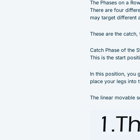
The Phases on a Ro
There are four differ
may target different 
These are the catch, 
Catch Phase of the S
This is the start posi
In this position, you 
place your legs into 
The linear movable s