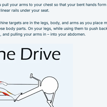
 pull your arms to your chest so that your bent hands form 
linear rails under your seat.
chine targets are in the legs, body, and arms as you place
ese body parts. On your legs, while using them to push ba
, and pulling your arms in – into your abdomen.