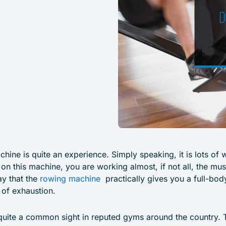
chine is quite an experience. Simply speaking, it is lots o
on this machine, you are working almost, if not all, the mus
ay that the
rowing machine
practically gives you a full-bod
 of exhaustion.
uite a common sight in reputed gyms around the country. 