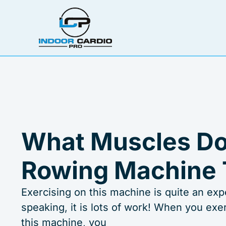
Skip
to
content
What Muscles Do
Rowing Machine 
Exercising on this machine is quite an exp
speaking, it is lots of work! When you exe
this machine, you