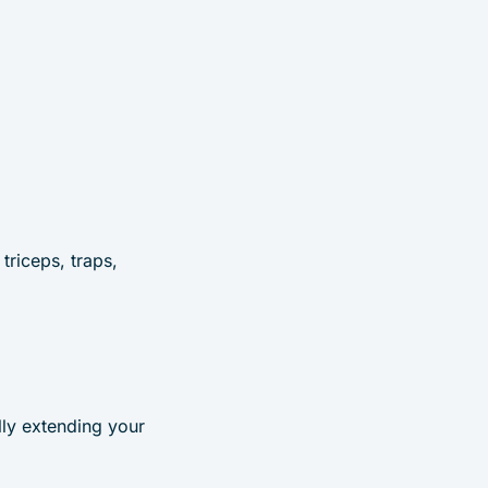
triceps, traps,
lly extending your