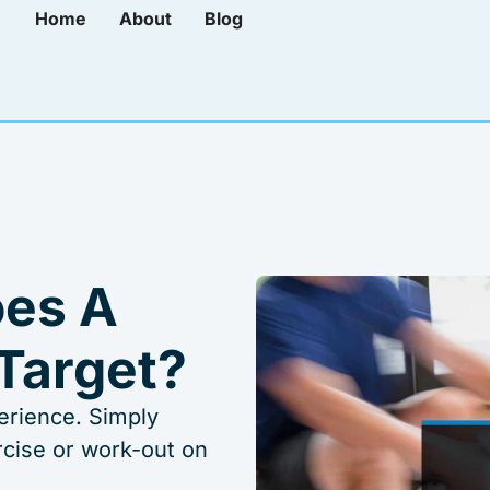
Home
About
Blog
es A
Target?
erience. Simply
rcise or work-out on