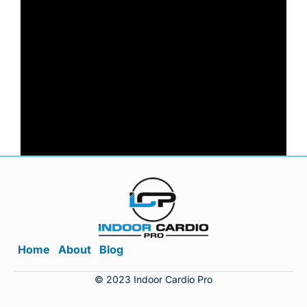
Home
About
Blog
© 2023 Indoor Cardio Pro