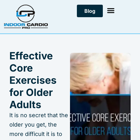
Skip
Blog
to
content
Effective
Core
Exercises
for Older
Adults
It is no secret that the
older you get, the
more difficult it is to