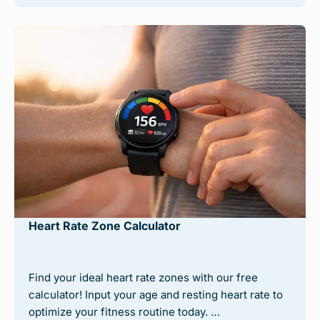
Heart Rate Zone Calculator
Find your ideal heart rate zones with our free
calculator! Input your age and resting heart rate to
optimize your fitness routine today. …