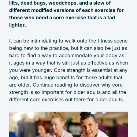
lifts, dead bugs, woodchops, and a slew of
different modified versions of each exercise for
those who need a core exercise that is a tad
lighter.
It can be intimidating to walk onto the fitness scene
being new to the practice, but it can also be just as
hard to find a way to accommodate your body as
it ages in a way that is still just as effective as when
you were younger. Core strength is essential at any
age, but it has huge benefits for those adults that
are older. Continue reading to discover why core
strength is so important for older adults and all the
different core exercises out there for older adults.