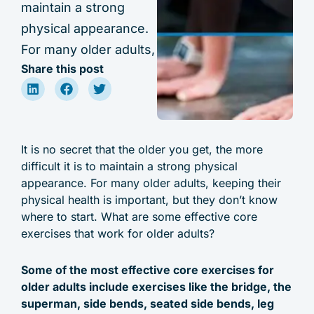
maintain a strong
physical appearance.
For many older adults,
Share this post
It is no secret that the older you get, the more
difficult it is to maintain a strong physical
appearance. For many older adults, keeping their
physical health is important, but they don’t know
where to start. What are some effective core
exercises that work for older adults?
Some of the most effective core exercises for
older adults include exercises like the bridge, the
superman, side bends, seated side bends, leg