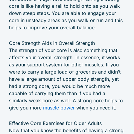
core is like having a rail to hold onto as you walk
down steep steps. You are able to engage your
core in unsteady areas as you walk or run and this
helps to improve your overall balance.
Core Strength Aids in Overall Strength
The strength of your core is also something that
affects your overall strength. In essence, it works
as your support system for other muscles. If you
were to carry a large load of groceries and didn’t
have a large amount of upper body strength, yet
had a strong core, you would be much more
capable of carrying them than if you had a
similarly weak core as well. A strong core helps to
give you more
muscle power
when you need it.
Effective Core Exercises for Older Adults
Now that you know the benefits of having a strong