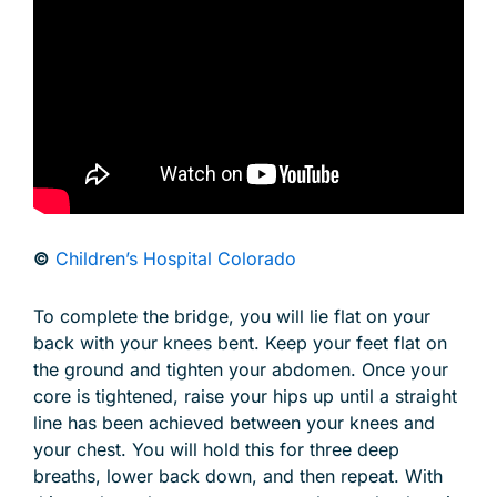
©
Children’s Hospital Colorado
To complete the bridge, you will lie flat on your
back with your knees bent. Keep your feet flat on
the ground and tighten your abdomen. Once your
core is tightened, raise your hips up until a straight
line has been achieved between your knees and
your chest. You will hold this for three deep
breaths, lower back down, and then repeat. With