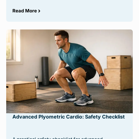
Read More
Advanced Plyometric Cardio: Safety Checklist