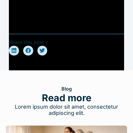
Share this post
Blog
Read more
Lorem ipsum dolor sit amet, consectetur
adipiscing elit.