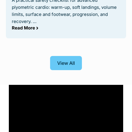
A practical safety checklist for advanced
plyometric cardio: warm-up, soft landings, volume
limits, surface and footwear, progression, and
recovery. …
Read More
View All