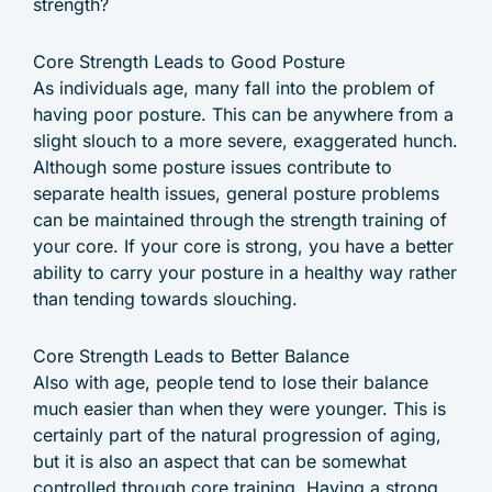
strength?
Core Strength Leads to Good Posture
As individuals age, many fall into the problem of
having poor posture. This can be anywhere from a
slight slouch to a more severe, exaggerated hunch.
Although some posture issues contribute to
separate health issues, general posture problems
can be maintained through the strength training of
your core. If your core is strong, you have a better
ability to carry your posture in a healthy way rather
than tending towards slouching.
Core Strength Leads to Better Balance
Also with age, people tend to lose their balance
much easier than when they were younger. This is
certainly part of the natural progression of aging,
but it is also an aspect that can be somewhat
controlled through core training. Having a strong