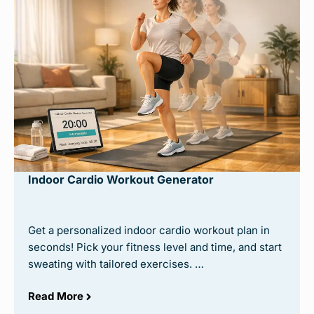
Indoor Cardio Workout Generator
Get a personalized indoor cardio workout plan in
seconds! Pick your fitness level and time, and start
sweating with tailored exercises. …
Read More