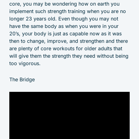
core, you may be wondering how on earth you
implement such strength training when you are no
longer 23 years old. Even though you may not
have the same body as when you were in your
20’s, your body is just as capable now as it was
then to change, improve, and strengthen and there
are plenty of core workouts for older adults that
will give them the strength they need without being
too vigorous.
The Bridge