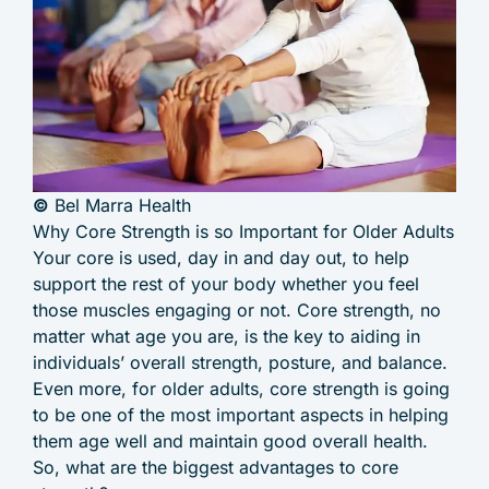
©
Bel Marra Health
Why Core Strength is so Important for Older Adults
Your core is used, day in and day out, to help
support the rest of your body whether you feel
those muscles engaging or not. Core strength, no
matter what age you are, is the key to aiding in
individuals’ overall strength, posture, and balance.
Even more, for older adults, core strength is going
to be one of the most important aspects in helping
them age well and maintain good overall health.
So, what are the biggest advantages to core