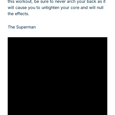
this workout, be sure to never arch your back as it
will cause you to untighten your core and will null
the effects.
The Superman