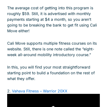
The average cost of getting into this program is
roughly $59. Still, it is advertised with monthly
payments starting at $4 a month, so you aren’t
going to be breaking the bank to get fit using Cali
Move either!
Cali Move supports multiple fitness courses on its
website. Still, there is one note called the “eight-
week all-around mobility introductory course.”
In this, you will find your most straightforward
starting point to build a foundation on the rest of
what they offer.
2.
Vahava Fitness – Warrior 20XX