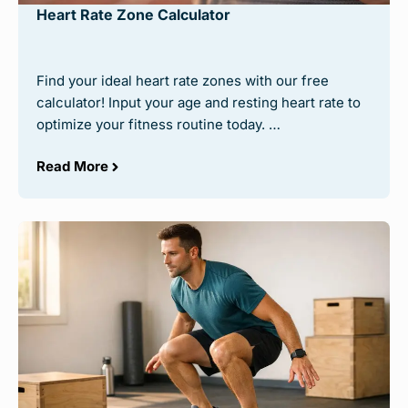
Heart Rate Zone Calculator
Find your ideal heart rate zones with our free
calculator! Input your age and resting heart rate to
optimize your fitness routine today. …
Read More