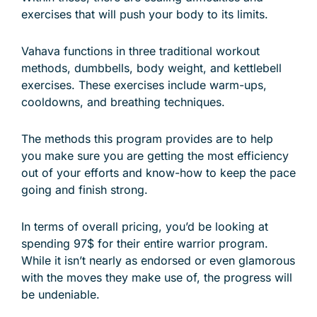
exercises that will push your body to its limits.
Vahava functions in three traditional workout
methods, dumbbells, body weight, and kettlebell
exercises. These exercises include warm-ups,
cooldowns, and breathing techniques.
The methods this program provides are to help
you make sure you are getting the most efficiency
out of your efforts and know-how to keep the pace
going and finish strong.
In terms of overall pricing, you’d be looking at
spending 97$ for their entire warrior program.
While it isn’t nearly as endorsed or even glamorous
with the moves they make use of, the progress will
be undeniable.