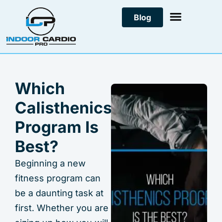
Skip
Blog
to
content
Which
Calisthenics
Program Is
Best?
Beginning a new
fitness program can
be a daunting task at
first. Whether you are