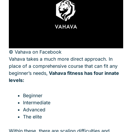
© Vahava on Facebook
Vahava takes a much more direct approach. In
place of a comprehensive course that can fit any
beginner’s needs,
Vahava fitness has four innate
levels:
Beginner
Intermediate
Advanced
The elite
Within these, there are scaling difficulties and