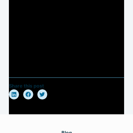
Share this post
Blog