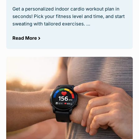
Get a personalized indoor cardio workout plan in
seconds! Pick your fitness level and time, and start
sweating with tailored exercises. …
Read More