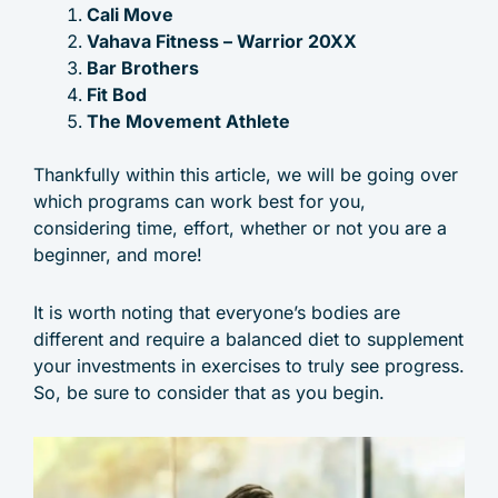
Cali Move
Vahava Fitness – Warrior 20XX
Bar Brothers
Fit Bod
The Movement Athlete
Thankfully within this article, we will be going over
which programs can work best for you,
considering time, effort, whether or not you are a
beginner, and more!
It is worth noting that everyone’s bodies are
different and require a balanced diet to supplement
your investments in exercises to truly see progress.
So, be sure to consider that as you begin.