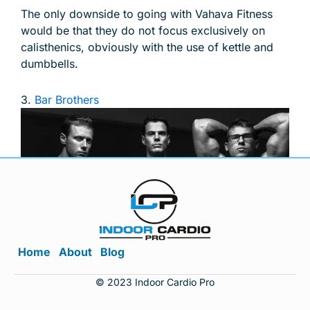
The only downside to going with Vahava Fitness
would be that they do not focus exclusively on
calisthenics, obviously with the use of kettle and
dumbbells.
3.
Bar Brothers
Home
About
Blog
© Image from Pullup & Dip
© 2023 Indoor Cardio Pro
Thus enter’s the Bar Brothers or, more importantly,
their shining achievement to date the workout