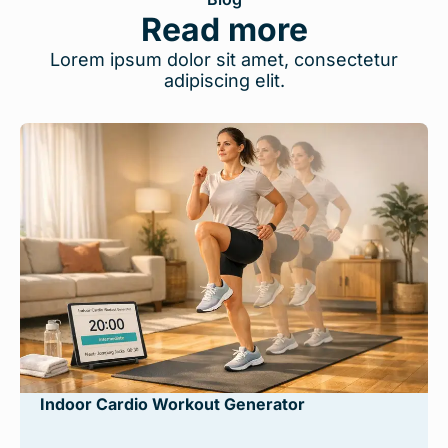
Read more
Lorem ipsum dolor sit amet, consectetur
adipiscing elit.
Indoor Cardio Workout Generator