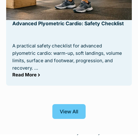
Advanced Plyometric Cardio: Safety Checklist
©
Calisthenicmovement
on Youtube
Putting your best foot forward in your workout is
A practical safety checklist for advanced
always a smart move, and doing so with picking a
plyometric cardio: warm-up, soft landings, volume
workout program is no different! Cali Move is one
limits, surface and footwear, progression, and
of the most celebrated calisthenics programs
recovery. …
available, and with good reason too.
Read More
Cali Move supports an extremely beginner-friendly
base but is flexible enough to fit into the more
advanced levels. With workouts ranging from your
traditional pushups and pullups into the more
View All
intricate and diverse handstand and handstand
pushups, it’s easy to understand how a program
like this could be endorsed by so many.