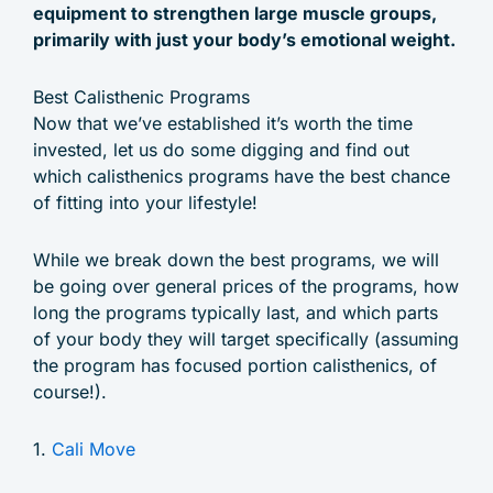
equipment to strengthen large muscle groups,
primarily with just your body’s emotional weight.
Best Calisthenic Programs
Now that we’ve established it’s worth the time
invested, let us do some digging and find out
which calisthenics programs have the best chance
of fitting into your lifestyle!
While we break down the best programs, we will
be going over general prices of the programs, how
long the programs typically last, and which parts
of your body they will target specifically (assuming
the program has focused portion calisthenics, of
course!).
1.
Cali Move