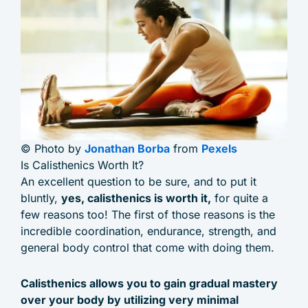
© Photo by
Jonathan Borba
from
Pexels
Is Calisthenics Worth It?
An excellent question to be sure, and to put it
bluntly,
yes, calisthenics is worth it,
for quite a
few reasons too! The first of those reasons is the
incredible coordination, endurance, strength, and
general body control that come with doing them.
Calisthenics allows you to gain gradual mastery
over your body by utilizing very minimal