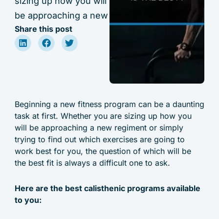
sizing up how you will
be approaching a new
Share this post
Beginning a new fitness program can be a daunting
task at first. Whether you are sizing up how you
will be approaching a new regiment or simply
trying to find out which exercises are going to
work best for you, the question of which will be
the best fit is always a difficult one to ask.
Here are the best calisthenic programs available
to you: