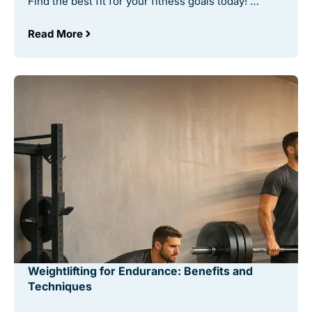
Find the best fit for your fitness goals today! …
Read More
Weightlifting for Endurance: Benefits and
Techniques