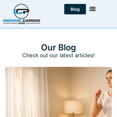
Skip
Blog
to
content
Our Blog
Check out our latest articles!