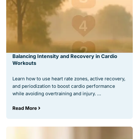
Balancing Intensity and Recovery in Cardio
Workouts
Learn how to use heart rate zones, active recovery,
and periodization to boost cardio performance
while avoiding overtraining and injury. …
Read More