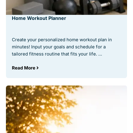
Home Workout Planner
Create your personalized home workout plan in
minutes! Input your goals and schedule for a
tailored fitness routine that fits your life. …
Read More