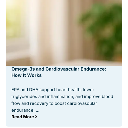
Omega-3s and Cardiovascular Endurance:
How It Works
EPA and DHA support heart health, lower
triglycerides and inflammation, and improve blood
flow and recovery to boost cardiovascular
endurance. …
Read More