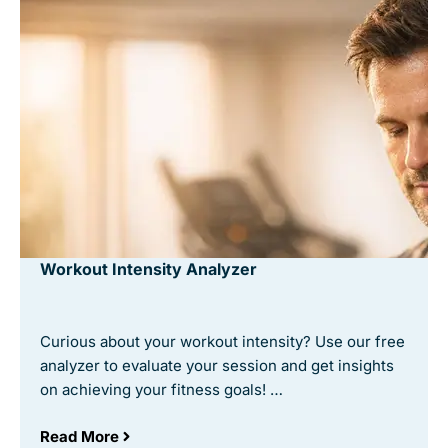
Workout Intensity Analyzer
Curious about your workout intensity? Use our free
analyzer to evaluate your session and get insights
on achieving your fitness goals! …
Read More