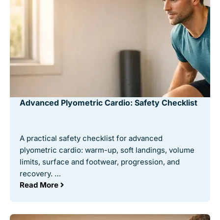
Advanced Plyometric Cardio: Safety Checklist
A practical safety checklist for advanced
plyometric cardio: warm-up, soft landings, volume
limits, surface and footwear, progression, and
recovery. …
Read More