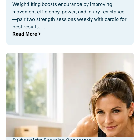
Weightlifting boosts endurance by improving
movement efficiency, power, and injury resistance
—pair two strength sessions weekly with cardio for
best results. …
Read More