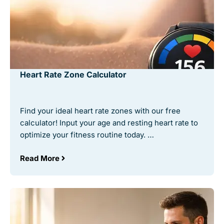
Heart Rate Zone Calculator
Find your ideal heart rate zones with our free
calculator! Input your age and resting heart rate to
optimize your fitness routine today. …
Read More