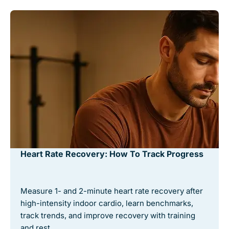
Heart Rate Recovery: How To Track Progress
Measure 1- and 2-minute heart rate recovery after
high-intensity indoor cardio, learn benchmarks,
track trends, and improve recovery with training
and rest. …