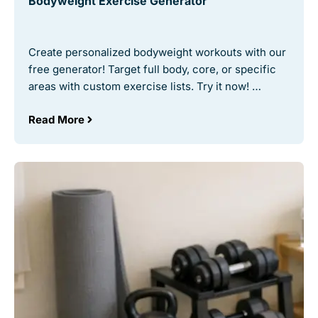
Bodyweight Exercise Generator
Create personalized bodyweight workouts with our
free generator! Target full body, core, or specific
areas with custom exercise lists. Try it now! …
Read More