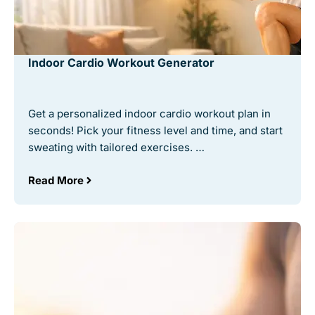
Indoor Cardio Workout Generator
Get a personalized indoor cardio workout plan in
seconds! Pick your fitness level and time, and start
sweating with tailored exercises. …
Read More