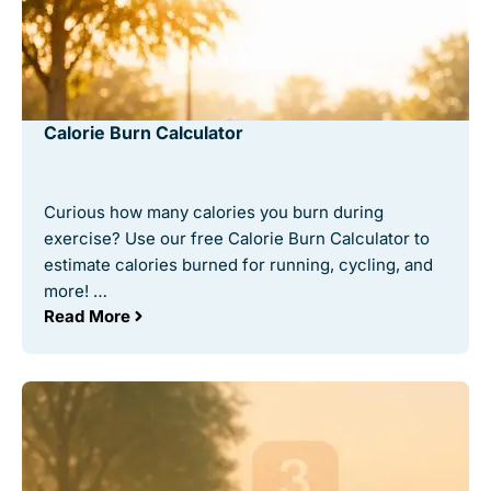
Calorie Burn Calculator
Curious how many calories you burn during
exercise? Use our free Calorie Burn Calculator to
estimate calories burned for running, cycling, and
more! …
Read More