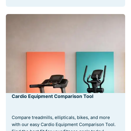
Cardio Equipment Comparison Tool
Compare treadmills, ellipticals, bikes, and more
with our easy Cardio Equipment Comparison Tool.