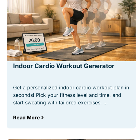
Indoor Cardio Workout Generator
Get a personalized indoor cardio workout plan in
seconds! Pick your fitness level and time, and
start sweating with tailored exercises. …
Read More