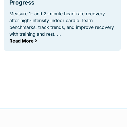
Progress
Measure 1- and 2-minute heart rate recovery
after high-intensity indoor cardio, learn
benchmarks, track trends, and improve recovery
with training and rest. …
Read More