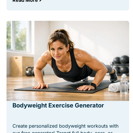
Read More
Bodyweight Exercise Generator
Create personalized bodyweight workouts with