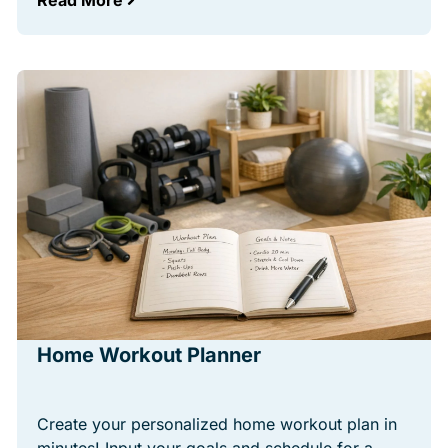
Read More
Home Workout Planner
Create your personalized home workout plan in