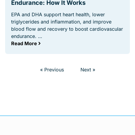
Endurance: How It Works
EPA and DHA support heart health, lower
triglycerides and inflammation, and improve
blood flow and recovery to boost cardiovascular
endurance. …
Read More
« Previous
Next »