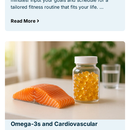
minutes! Input your goals and schedule for a
tailored fitness routine that fits your life. …
Read More
Omega-3s and Cardiovascular