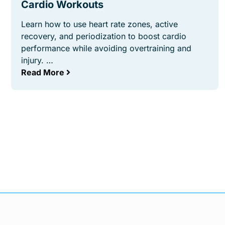
Cardio Workouts
Learn how to use heart rate zones, active
recovery, and periodization to boost cardio
performance while avoiding overtraining and
injury. …
Read More