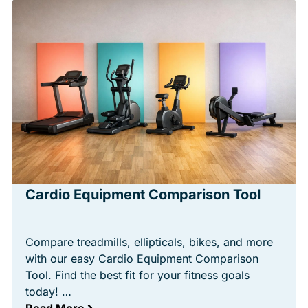
Cardio Equipment Comparison Tool
Compare treadmills, ellipticals, bikes, and more
with our easy Cardio Equipment Comparison
Tool. Find the best fit for your fitness goals
today! …