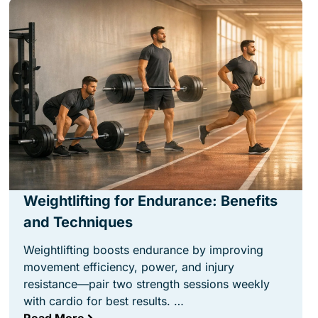
Weightlifting for Endurance: Benefits
and Techniques
Weightlifting boosts endurance by improving
movement efficiency, power, and injury
resistance—pair two strength sessions weekly
with cardio for best results. …