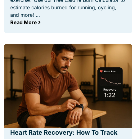
exercise? Use our free Calorie Burn Calculator to
estimate calories burned for running, cycling,
and more! …
Read More
Heart Rate Recovery: How To Track