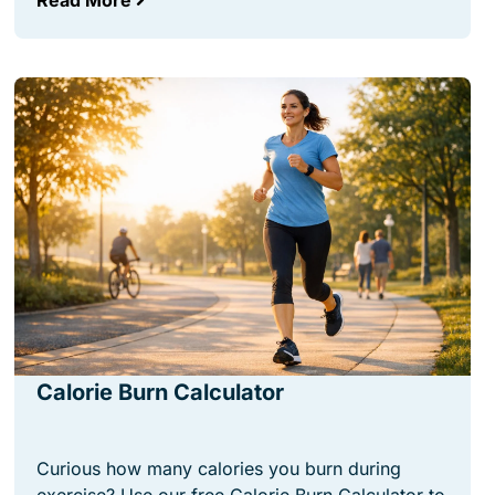
Read More
Calorie Burn Calculator
Curious how many calories you burn during