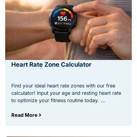
Heart Rate Zone Calculator
Find your ideal heart rate zones with our free
calculator! Input your age and resting heart rate
to optimize your fitness routine today. …
Read More