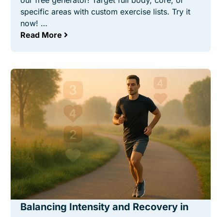
our free generator! Target full body, core, or
specific areas with custom exercise lists. Try it
now! …
Read More
Balancing Intensity and Recovery in