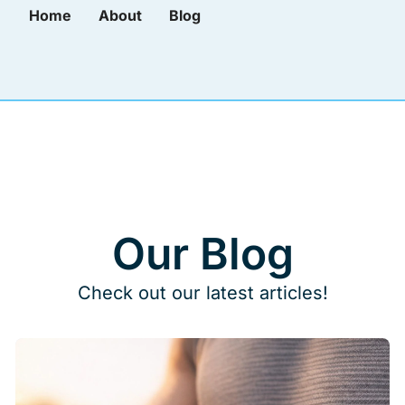
Home
About
Blog
Our Blog
Check out our latest articles!