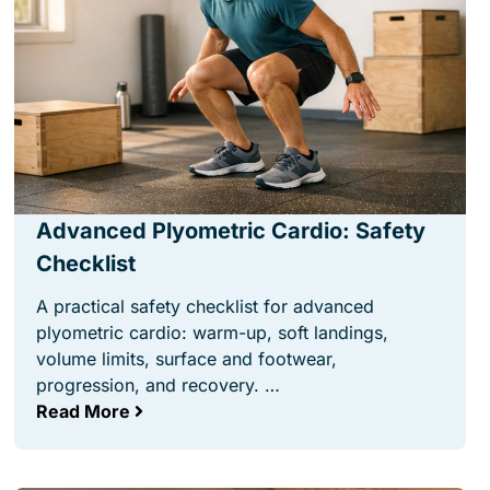
Advanced Plyometric Cardio: Safety
Checklist
A practical safety checklist for advanced
plyometric cardio: warm-up, soft landings,
volume limits, surface and footwear,
progression, and recovery. …
Read More