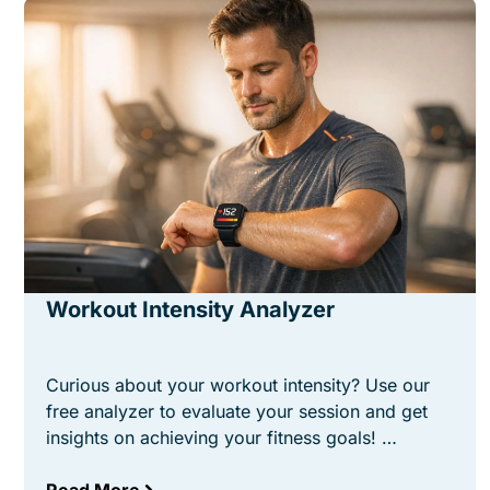
Workout Intensity Analyzer
Curious about your workout intensity? Use our
free analyzer to evaluate your session and get
insights on achieving your fitness goals! …