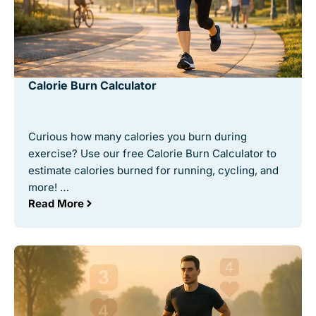
Calorie Burn Calculator
Curious how many calories you burn during
exercise? Use our free Calorie Burn Calculator to
estimate calories burned for running, cycling, and
more! …
Read More