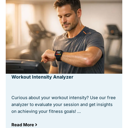
Workout Intensity Analyzer
Curious about your workout intensity? Use our free
analyzer to evaluate your session and get insights
on achieving your fitness goals! …
Read More