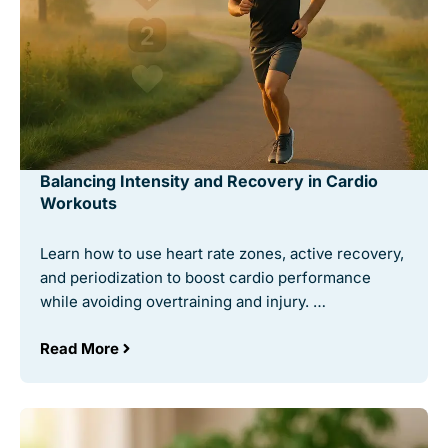
Balancing Intensity and Recovery in Cardio
Workouts
Learn how to use heart rate zones, active recovery,
and periodization to boost cardio performance
while avoiding overtraining and injury. …
Read More