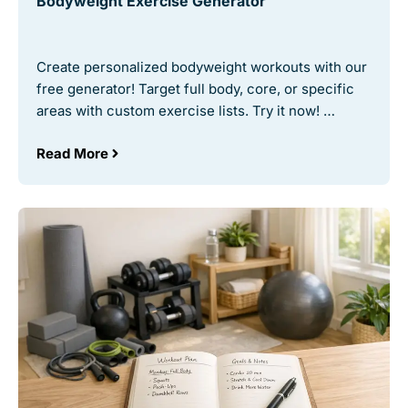
Bodyweight Exercise Generator
Create personalized bodyweight workouts with our
free generator! Target full body, core, or specific
areas with custom exercise lists. Try it now! …
Read More