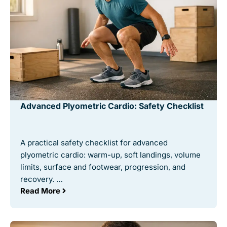
Advanced Plyometric Cardio: Safety Checklist
A practical safety checklist for advanced
plyometric cardio: warm-up, soft landings, volume
limits, surface and footwear, progression, and
recovery. …
Read More