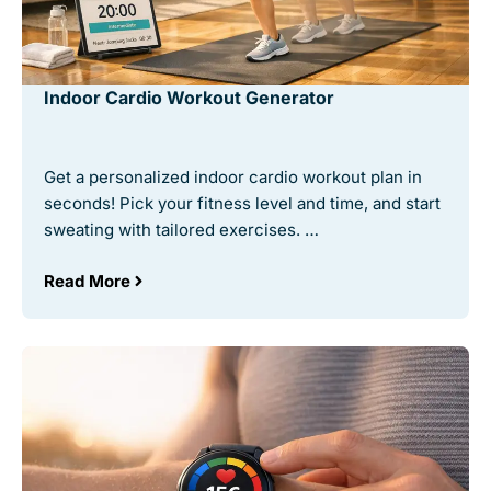
Indoor Cardio Workout Generator
Get a personalized indoor cardio workout plan in
seconds! Pick your fitness level and time, and start
sweating with tailored exercises. …
Read More