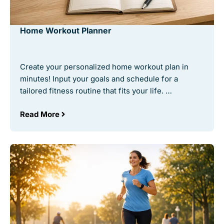
Home Workout Planner
Create your personalized home workout plan in
minutes! Input your goals and schedule for a
tailored fitness routine that fits your life. …
Read More