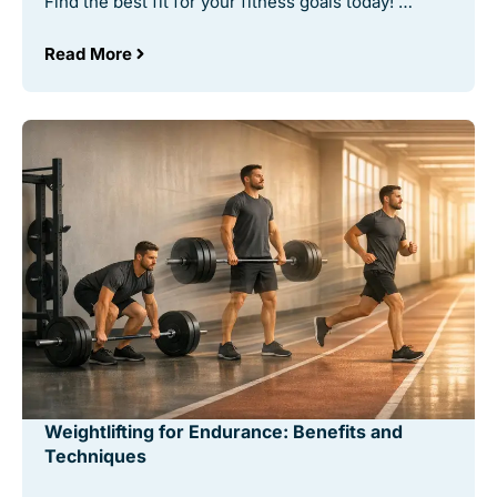
Find the best fit for your fitness goals today! …
Read More
Weightlifting for Endurance: Benefits and
Techniques