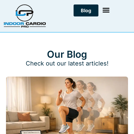
Skip
Blog
to
content
Our Blog
Check out our latest articles!