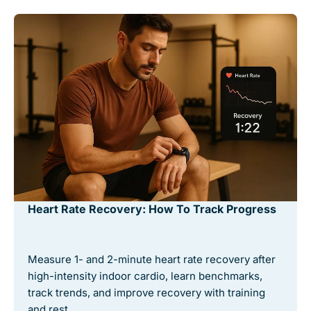
Heart Rate Recovery: How To Track Progress
Measure 1- and 2-minute heart rate recovery after
high-intensity indoor cardio, learn benchmarks,
track trends, and improve recovery with training
and rest. …