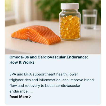
Omega-3s and Cardiovascular Endurance:
How It Works
EPA and DHA support heart health, lower
triglycerides and inflammation, and improve blood
flow and recovery to boost cardiovascular
endurance. …
Read More