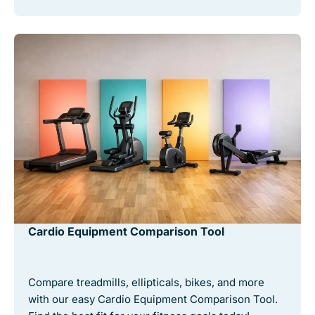
Cardio Equipment Comparison Tool
Compare treadmills, ellipticals, bikes, and more
with our easy Cardio Equipment Comparison Tool.