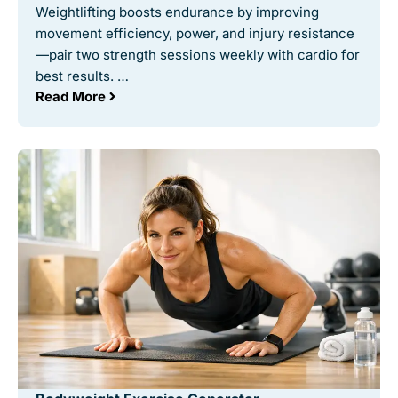
Weightlifting boosts endurance by improving
movement efficiency, power, and injury resistance
—pair two strength sessions weekly with cardio for
best results. …
Read More