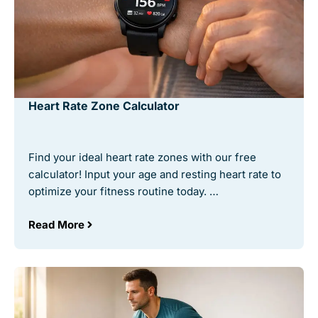
Heart Rate Zone Calculator
Find your ideal heart rate zones with our free
calculator! Input your age and resting heart rate to
optimize your fitness routine today. …
Read More