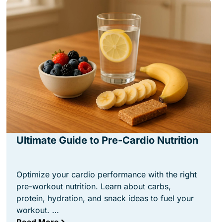
Ultimate Guide to Pre-Cardio Nutrition
Optimize your cardio performance with the right
pre-workout nutrition. Learn about carbs,
protein, hydration, and snack ideas to fuel your
workout. …