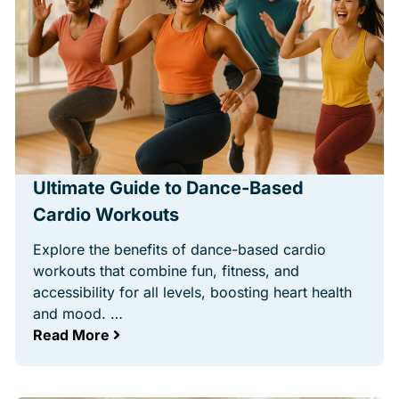
Ultimate Guide to Dance-Based
Cardio Workouts
Explore the benefits of dance-based cardio
workouts that combine fun, fitness, and
accessibility for all levels, boosting heart health
and mood. …
Read More