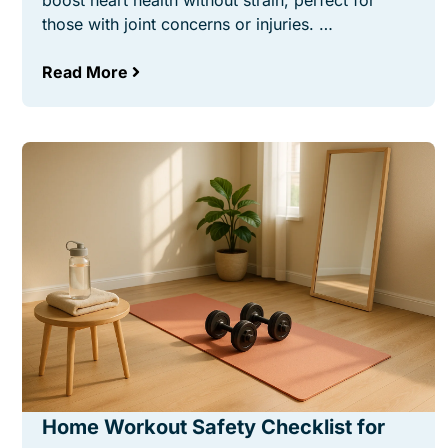
boost heart health without strain, perfect for
those with joint concerns or injuries. …
Read More
Home Workout Safety Checklist for