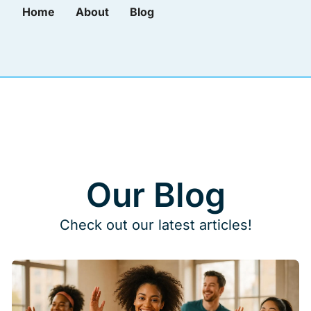
Home
About
Blog
Our Blog
Check out our latest articles!