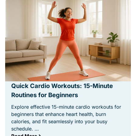
Quick Cardio Workouts: 15-Minute
Routines for Beginners
Explore effective 15-minute cardio workouts for
beginners that enhance heart health, burn
calories, and fit seamlessly into your busy
schedule. …