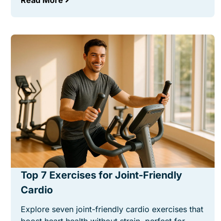
Read More
Top 7 Exercises for Joint-Friendly
Cardio
Explore seven joint-friendly cardio exercises that