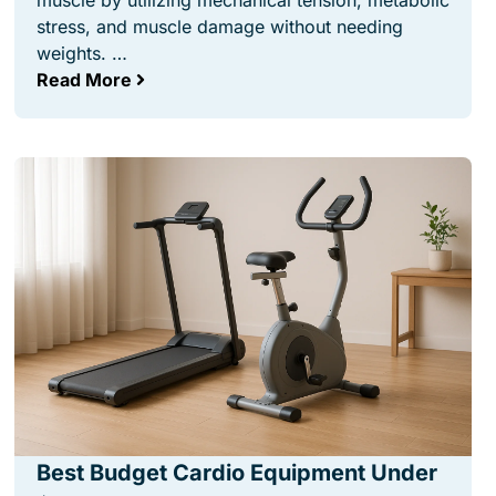
muscle by utilizing mechanical tension, metabolic
stress, and muscle damage without needing
weights. …
Read More
Best Budget Cardio Equipment Under