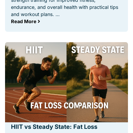
strength training for improved fitness,
endurance, and overall health with practical tips
and workout plans. …
Read More
HIIT vs Steady State: Fat Loss