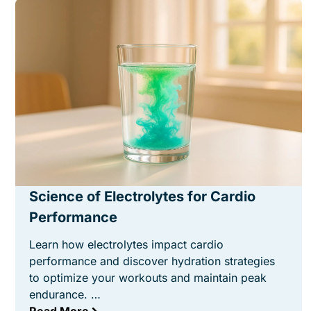
Science of Electrolytes for Cardio
Performance
Learn how electrolytes impact cardio
performance and discover hydration strategies
to optimize your workouts and maintain peak
endurance. …