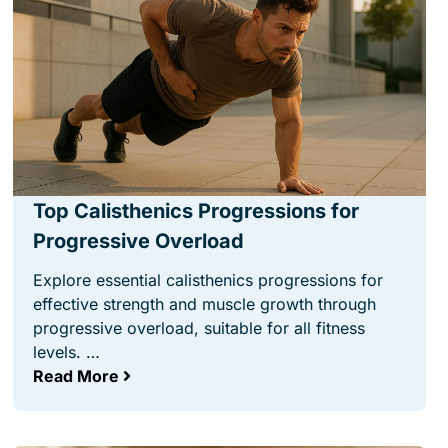
Top Calisthenics Progressions for
Progressive Overload
Explore essential calisthenics progressions for
effective strength and muscle growth through
progressive overload, suitable for all fitness
levels. …
Read More