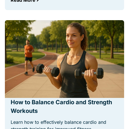
Read More
How to Balance Cardio and Strength
Workouts
Learn how to effectively balance cardio and