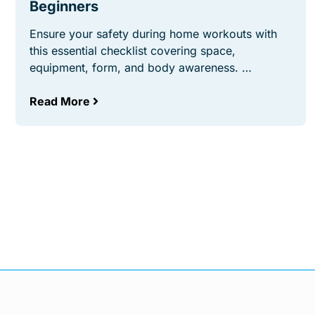
Beginners
Ensure your safety during home workouts with
this essential checklist covering space,
equipment, form, and body awareness. …
Read More