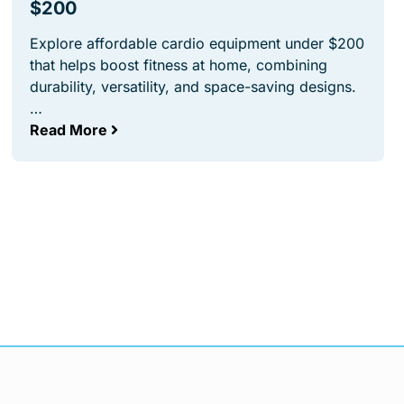
$200
Explore affordable cardio equipment under $200
that helps boost fitness at home, combining
durability, versatility, and space-saving designs.
…
Read More