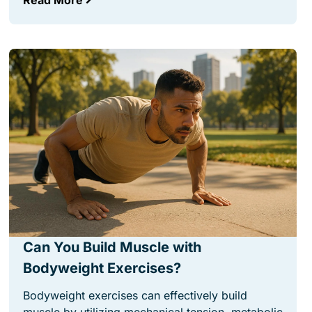
Read More
Can You Build Muscle with
Bodyweight Exercises?
Bodyweight exercises can effectively build