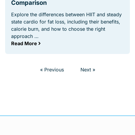
Comparison
Explore the differences between HIIT and steady
state cardio for fat loss, including their benefits,
calorie burn, and how to choose the right
approach …
Read More
« Previous
Next »