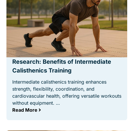
Research: Benefits of Intermediate
Calisthenics Training
Intermediate calisthenics training enhances
strength, flexibility, coordination, and
cardiovascular health, offering versatile workouts
without equipment. …
Read More