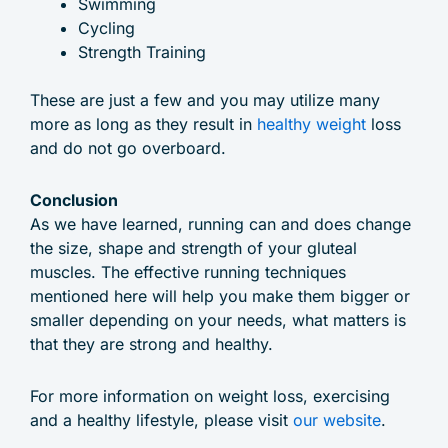
Swimming
Cycling
Strength Training
These are just a few and you may utilize many
more as long as they result in
healthy weight
loss
and do not go overboard.
Conclusion
As we have learned, running can and does change
the size, shape and strength of your gluteal
muscles. The effective running techniques
mentioned here will help you make them bigger or
smaller depending on your needs, what matters is
that they are strong and healthy.
For more information on weight loss, exercising
and a healthy lifestyle, please visit
our website
.