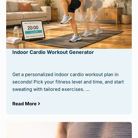
Indoor Cardio Workout Generator
Get a personalized indoor cardio workout plan in
seconds! Pick your fitness level and time, and start
sweating with tailored exercises. …
Read More