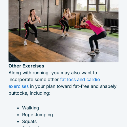
Other Exercises
Along with running, you may also want to
incorporate some other
fat loss and cardio
exercises
in your plan toward fat-free and shapely
buttocks, including:
Walking
Rope Jumping
Squats