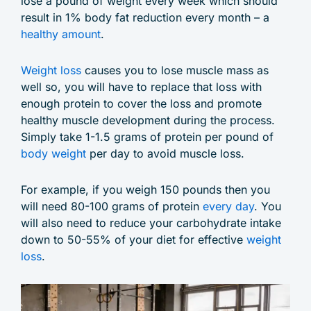
lose a pound of weight every week which should
result in 1% body fat reduction every month – a
healthy amount
.
Weight loss
causes you to lose muscle mass as
well so, you will have to replace that loss with
enough protein to cover the loss and promote
healthy muscle development during the process.
Simply take 1-1.5 grams of protein per pound of
body weight
per day to avoid muscle loss.
For example, if you weigh 150 pounds then you
will need 80-100 grams of protein
every day
. You
will also need to reduce your carbohydrate intake
down to 50-55% of your diet for effective
weight
loss
.