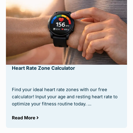
Heart Rate Zone Calculator
Find your ideal heart rate zones with our free
calculator! Input your age and resting heart rate to
optimize your fitness routine today. …
Read More