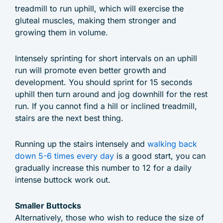
treadmill to run uphill, which will exercise the
gluteal muscles, making them stronger and
growing them in volume.
Intensely sprinting for short intervals on an uphill
run will promote even better growth and
development. You should sprint for 15 seconds
uphill then turn around and jog downhill for the rest
run. If you cannot find a hill or inclined treadmill,
stairs are the next best thing.
Running up the stairs intensely and
walking back
down 5-6 times every day
is a good start, you can
gradually increase this number to 12 for a daily
intense buttock work out.
Smaller Buttocks
Alternatively, those who wish to reduce the size of