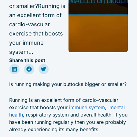
or smaller?Running is
an excellent form of
cardio-vascular
exercise that boosts
your immune
system…
Share this post
Is running making your buttocks bigger or smaller?
Running is an excellent form of cardio-vascular
exercise that boosts your
immune system
,
mental
health
, respiratory system and overall health. If you
have been running regularly then you are probably
already experiencing its many benefits.