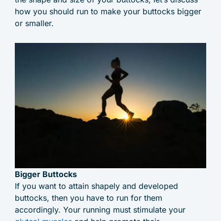
how you should run to make your buttocks bigger
or smaller.
Bigger Buttocks
If you want to attain shapely and developed
buttocks, then you have to run for them
accordingly. Your running must stimulate your