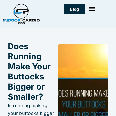
Skip
Blog
to
content
Does
Running
Make Your
Buttocks
Bigger or
Smaller?
Is running making
your buttocks bigger