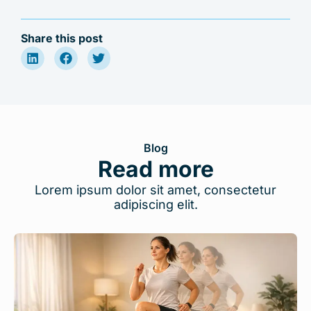
Share this post
Blog
Read more
Lorem ipsum dolor sit amet, consectetur
adipiscing elit.