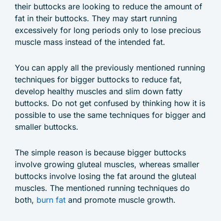
their buttocks are looking to reduce the amount of
fat in their buttocks. They may start running
excessively for long periods only to lose precious
muscle mass instead of the intended fat.
You can apply all the previously mentioned running
techniques for bigger buttocks to reduce fat,
develop healthy muscles and slim down fatty
buttocks. Do not get confused by thinking how it is
possible to use the same techniques for bigger and
smaller buttocks.
The simple reason is because bigger buttocks
involve growing gluteal muscles, whereas smaller
buttocks involve losing the fat around the gluteal
muscles. The mentioned running techniques do
both,
burn fat
and promote muscle growth.