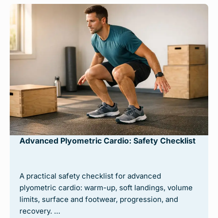
Advanced Plyometric Cardio: Safety Checklist
A practical safety checklist for advanced
plyometric cardio: warm-up, soft landings, volume
limits, surface and footwear, progression, and
recovery. …