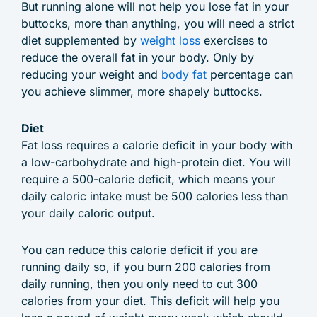
But running alone will not help you lose fat in your
buttocks, more than anything, you will need a strict
diet supplemented by
weight loss
exercises to
reduce the overall fat in your body. Only by
reducing your weight and
body fat
percentage can
you achieve slimmer, more shapely buttocks.
Diet
Fat loss requires a calorie deficit in your body with
a low-carbohydrate and high-protein diet. You will
require a 500-calorie deficit, which means your
daily caloric intake must be 500 calories less than
your daily caloric output.
You can reduce this calorie deficit if you are
running daily so, if you burn 200 calories from
daily running, then you only need to cut 300
calories from your diet. This deficit will help you