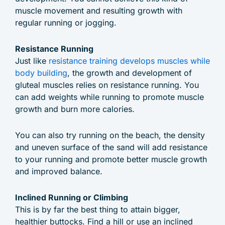
muscle movement and resulting growth with
regular running or jogging.
Resistance Running
Just like
resistance training develops muscles while
body building
, the growth and development of
gluteal muscles relies on resistance running. You
can add weights while running to promote muscle
growth and burn more calories.
You can also try running on the beach, the density
and uneven surface of the sand will add resistance
to your running and promote better muscle growth
and improved balance.
Inclined Running or Climbing
This is by far the best thing to attain bigger,
healthier buttocks. Find a hill or use an inclined