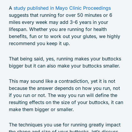
A
study published in Mayo Clinic Proceedings
suggests that running for over 50 minutes or 6
miles every week may add 3-6 years in your
lifespan. Whether you are running for health
benefits, fun or to work out your glutes, we highly
recommend you keep it up.
That being said, yes, running makes your buttocks
bigger but it can also make your buttocks smaller.
This may sound like a contradiction, yet it is not
because the answer depends on how you run, not
if you run or not. The way you run will define the
resulting effects on the size of your buttocks, it can
make them bigger or smaller.
The techniques you use for running greatly impact
the shape and size of your buttocks, let’s discuss