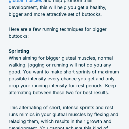
gluteal muscles
and help promote their
development, this will help you get a healthy,
bigger and more attractive set of buttocks.
Here are a few running techniques for bigger
buttocks:
Sprinting
When aiming for bigger gluteal muscles, normal
walking, jogging or running will not do you any
good. You want to make short sprints of maximum
possible intensity every chance you get and only
drop your running intensity for rest periods. Keep
alternating between these two for best results.
This alternating of short, intense sprints and rest
runs mimics in your gluteal muscles by flexing and
relaxing them, which results in their growth and
development. You cannot achieve this kind of